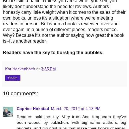
But it's still a battle. Unless you are a writer yourself, you
likely don't understand the need for reviews. Authors
honestly carry little weight when it comes to the sales of their
own books, unless it's a situation where we're meeting
readers in person. But when a book is reviewed over and
over again, in a bunch of different places, readers notice.
Why? Because it's not the author saying how great the book
is--it's another reader.
Readers have the key to bursting the bubbles.
Kat Heckenbach
at
3:35 PM
Share
10 comments:
Caprice Hokstad
March 20, 2012 at 4:13 PM
Readers hold the key. Very true. And it appears they've
been wooed by publishers with big name authors, big
budgets, and big print runs that make their books cheaper.