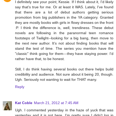
I definitely see your point, Kessie. If I think about it, I'd likely
say that's true for me. Or at least it WAS. Lately, I've found
that there are a lot of debut authors getting serious
promotion from big publishers in the YA category. Granted
they are mostly books with girls in flowy dresses on the front
:P. I think the difference is, well, trendiness. These debut
novels are following in the paranormal teen romance
footsteps of Twilight--looking for a big bang, then move to
the next new author. It's not about finding books that will
stand the test of time. The series you mention have the
"classic" think going for them---they have staying power. I'd
rather have that, to be honest.
Still, I do think having several books out there helps build
credibility and audience. Not sure about it being 20, though.
Ugh. Seriously not wanting to wait for THAT many.
Reply
Kat Coble
March 21, 2012 at 7:45 AM
Ugh. I commented yesterday in the haze of yuck that was
yesterday and it is not here. I'm pretty sure I didn't log in