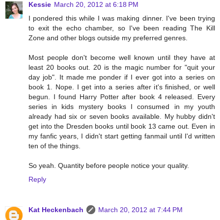
Kessie
March 20, 2012 at 6:18 PM
I pondered this while I was making dinner. I've been trying
to exit the echo chamber, so I've been reading The Kill
Zone and other blogs outside my preferred genres.
Most people don't become well known until they have at
least 20 books out. 20 is the magic number for "quit your
day job". It made me ponder if I ever got into a series on
book 1. Nope. I get into a series after it's finished, or well
begun. I found Harry Potter after book 4 released. Every
series in kids mystery books I consumed in my youth
already had six or seven books available. My hubby didn't
get into the Dresden books until book 13 came out. Even in
my fanfic years, I didn't start getting fanmail until I'd written
ten of the things.
So yeah. Quantity before people notice your quality.
Reply
Kat Heckenbach
March 20, 2012 at 7:44 PM