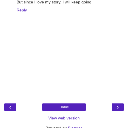
But since I love my story, I will keep going.
Reply
‹
›
Home
View web version