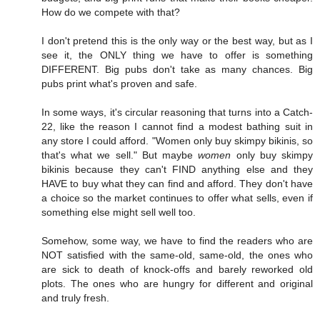
How do we compete with that?
I don't pretend this is the only way or the best way, but as I
see it, the ONLY thing we have to offer is something
DIFFERENT. Big pubs don't take as many chances. Big
pubs print what's proven and safe.
In some ways, it's circular reasoning that turns into a Catch-
22, like the reason I cannot find a modest bathing suit in
any store I could afford. "Women only buy skimpy bikinis, so
that's what we sell." But maybe
women
only buy skimpy
bikinis because they can't FIND anything else and they
HAVE to buy what they can find and afford. They don't have
a choice so the market continues to offer what sells, even if
something else might sell well too.
Somehow, some way, we have to find the readers who are
NOT satisfied with the same-old, same-old, the ones who
are sick to death of knock-offs and barely reworked old
plots. The ones who are hungry for different and original
and truly fresh.