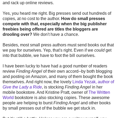
and rack up online reviews.
Yes, you heard me right. Big presses send out hundreds of
copies, at no cost to the author.
How do small presses
compete with that, especially when the big publisher
freebies being offered are titles the bloggers are
drooling over?
We don't have a chance.
Besides, most small press authors must send books out that
we pay for ourselves. Yep, that's right. Even if we
could
get
into that bubble, we have to foot the bill ourselves.
I have been lucky to have had a good number of readers
review
Finding Angel
of their own accord--by both blogging
and posting on Amazon, and many of them bought the book
themselves. And right now, the lovely
Linda Yezak, author of
Give the Lady a Ride
, is stocking
Finding Angel
in her
mobile bookstore. And Kristine Pratt, owner of
The Written
World
bookstore is also stocking copies. These awesome
people are helping to burst
Finding Angel
and other books
by small presses out of the bubble we get stuck in.