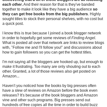
each other
.
And their reason for that is they've banded
together to make it look like they have a big audience
so
they can get free books from the big publishers
. Highly
sought titles to stock their personal shelves, with no cost but
a quick post.
I know this is true because I joined a book blogger network
in order to hopefully get some reviews of
Finding Angel
.
What is posted all over that network are links to review blogs
with, "Follow me and I'll follow you!" and discussions about
how to gain followers so you can get the hottest titles.
I'm not saying all the bloggers are hooked up, but enough to
make it frustrating. Too many are only shouting out to each
other. Granted, a lot of those reviews also get posted on
Amazon...
Haven't you noticed how the books by big presses often
have a slew of reviews on Amazon before the book even
releases? It's because of the book bloggers and Amazon
vine and other such programs. Big presses send out
hundreds of free copies all the time in order to build buzz