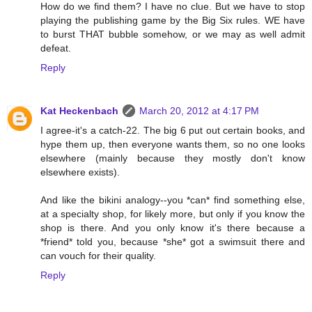
How do we find them? I have no clue. But we have to stop
playing the publishing game by the Big Six rules. WE have
to burst THAT bubble somehow, or we may as well admit
defeat.
Reply
Kat Heckenbach
March 20, 2012 at 4:17 PM
I agree-it's a catch-22. The big 6 put out certain books, and
hype them up, then everyone wants them, so no one looks
elsewhere (mainly because they mostly don't know
elsewhere exists).
And like the bikini analogy--you *can* find something else,
at a specialty shop, for likely more, but only if you know the
shop is there. And you only know it's there because a
*friend* told you, because *she* got a swimsuit there and
can vouch for their quality.
Reply