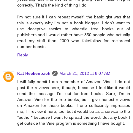
correctly. That's the kind of thing I do.
I'm not sure if I can repeat myself; the basic gist was that
this is exactly why I'm not a book blogger. I don't want to
use deceptive tactics to wheedle free books out of
publishers and I would rather have 350 people who actually
read my stuff than 2000 who fakefollow for reciprocal
number boosts.
Reply
Kat Heckenbach
March 21, 2012 at 8:07 AM
I will fully admit I am a member of Amazon Vine. I do not
post the reviews here, though, because I feel like it would
send the message I'm out for free books. Sure, I'm in
Amazon Vine for the free books, but I give honest reviews
on Amazon for those books. If one sufficiently impresses
me, I'll review it here, too, but it would be as a service to the
*author* because I want to spread the word. But any book I
get outside the Vine program is something I have bought.