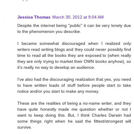
Jessica Thomas
March 30, 2012 at 9:04 AM
Despite the internet being "public" it can be very lonely due
to the phenomenon you describe.
I became somewhat discouraged when I realized only
writers read writing blogs and they could never possibly find
time to read all the books they are exposed to (when really
they are only trying to market their OWN books anyhow), so
it's really no way to develop an audience.
I've also had the discouraging realization that yes, you need
to have written loads of stuff before people start to take
notice and/or you start to make any money.
These are the realities of being a no-name writer, and they
have quite honestly made me question whether or not I
want to keep doing this. But, I think Charles Darwin had
some things right when he said the fittest/strongest will
survive.