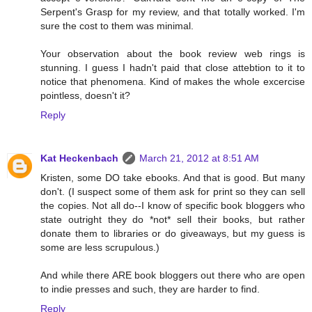
Serpent's Grasp for my review, and that totally worked. I'm
sure the cost to them was minimal.
Your observation about the book review web rings is
stunning. I guess I hadn't paid that close attebtion to it to
notice that phenomena. Kind of makes the whole excercise
pointless, doesn't it?
Reply
Kat Heckenbach
March 21, 2012 at 8:51 AM
Kristen, some DO take ebooks. And that is good. But many
don't. (I suspect some of them ask for print so they can sell
the copies. Not all do--I know of specific book bloggers who
state outright they do *not* sell their books, but rather
donate them to libraries or do giveaways, but my guess is
some are less scrupulous.)
And while there ARE book bloggers out there who are open
to indie presses and such, they are harder to find.
Reply