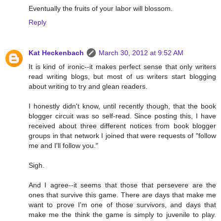
Eventually the fruits of your labor will blossom.
Reply
Kat Heckenbach
March 30, 2012 at 9:52 AM
It is kind of ironic--it makes perfect sense that only writers
read writing blogs, but most of us writers start blogging
about writing to try and glean readers.
I honestly didn't know, until recently though, that the book
blogger circuit was so self-read. Since posting this, I have
received about three different notices from book blogger
groups in that network I joined that were requests of "follow
me and I'll follow you."
Sigh.
And I agree--it seems that those that persevere are the
ones that survive this game. There are days that make me
want to prove I'm one of those survivors, and days that
make me the think the game is simply to juvenile to play.