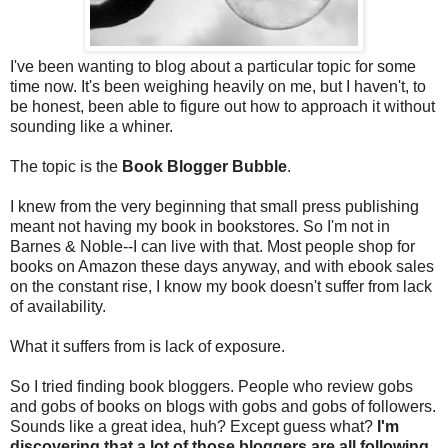
I've been wanting to blog about a particular topic for some
time now. It's been weighing heavily on me, but I haven't, to
be honest, been able to figure out how to approach it without
sounding like a whiner.
The topic is the
Book Blogger Bubble
.
I knew from the very beginning that small press publishing
meant not having my book in bookstores. So I'm not in
Barnes & Noble--I can live with that. Most people shop for
books on Amazon these days anyway, and with ebook sales
on the constant rise, I know my book doesn't suffer from lack
of availability.
What it suffers from is lack of exposure.
So I tried finding book bloggers. People who review gobs
and gobs of books on blogs with gobs and gobs of followers.
Sounds like a great idea, huh? Except guess what?
I'm
discovering that a lot of those bloggers are all following