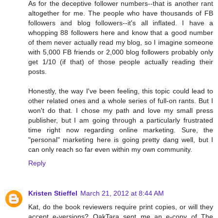
As for the deceptive follower numbers--that is another rant
altogether for me. The people who have thousands of FB
followers and blog followers--it's all inflated. I have a
whopping 88 followers here and know that a good number
of them never actually read my blog, so I imagine someone
with 5,000 FB friends or 2,000 blog followers probably only
get 1/10 (if that) of those people actually reading their
posts.
Honestly, the way I've been feeling, this topic could lead to
other related ones and a whole series of full-on rants. But I
won't do that. I chose my path and love my small press
publisher, but I am going through a particularly frustrated
time right now regarding online marketing. Sure, the
"personal" marketing here is going pretty dang well, but I
can only reach so far even within my own community.
Reply
Kristen Stieffel
March 21, 2012 at 8:44 AM
Kat, do the book reviewers require print copies, or will they
accept e-versions? OakTara sent me an e-copy of The