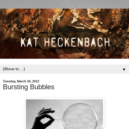
▼
Tuesday, March 20, 2012
Bursting Bubbles