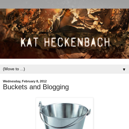
▼
Wednesday, February 8, 2012
Buckets and Blogging