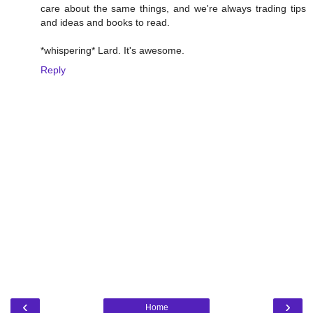
care about the same things, and we're always trading tips
and ideas and books to read.
*whispering* Lard. It's awesome.
Reply
‹
›
Home