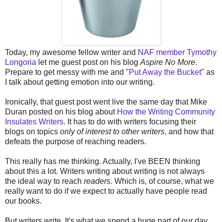
Today, my awesome fellow writer and
NAF member Tymothy
Longoria
let me guest post on his blog
Aspire No More
.
Prepare to get messy with me and "
Put Away the Bucket
" as
I talk about getting emotion into our writing.
Ironically, that guest post went live the same day that Mike
Duran posted on his blog about
How the Writing Community
Insulates Writers
. It has to do with writers focusing their
blogs on topics
only of interest to other writers
, and how that
defeats the purpose of reaching readers.
This really has me thinking. Actually, I've BEEN thinking
about this a lot. Writers writing about writing is not always
the ideal way to reach
readers
. Which is, of course, what we
really want to do if we expect to actually have people read
our books.
But writers write. It's what we spend a huge part of our day