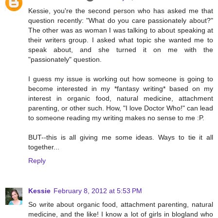
Kessie, you're the second person who has asked me that
question recently: "What do you care passionately about?"
The other was as woman I was talking to about speaking at
their writers group. I asked what topic she wanted me to
speak about, and she turned it on me with the
"passionately" question.
I guess my issue is working out how someone is going to
become interested in my *fantasy writing* based on my
interest in organic food, natural medicine, attachment
parenting, or other such. How, "I love Doctor Who!" can lead
to someone reading my writing makes no sense to me :P.
BUT--this is all giving me some ideas. Ways to tie it all
together...
Reply
Kessie
February 8, 2012 at 5:53 PM
So write about organic food, attachment parenting, natural
medicine, and the like! I know a lot of girls in blogland who