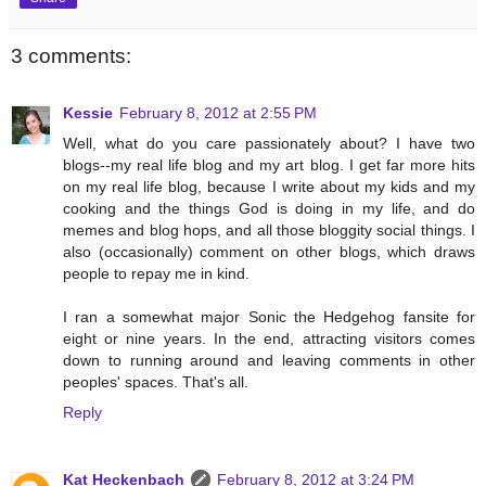
3 comments:
Kessie
February 8, 2012 at 2:55 PM
Well, what do you care passionately about? I have two
blogs--my real life blog and my art blog. I get far more hits
on my real life blog, because I write about my kids and my
cooking and the things God is doing in my life, and do
memes and blog hops, and all those bloggity social things. I
also (occasionally) comment on other blogs, which draws
people to repay me in kind.
I ran a somewhat major Sonic the Hedgehog fansite for
eight or nine years. In the end, attracting visitors comes
down to running around and leaving comments in other
peoples' spaces. That's all.
Reply
Kat Heckenbach
February 8, 2012 at 3:24 PM