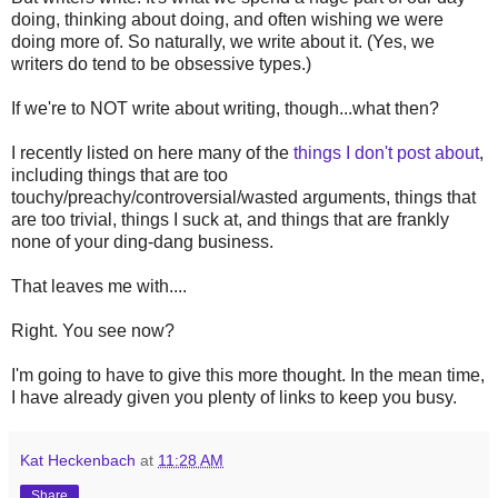
doing, thinking about doing, and often wishing we were
doing more of. So naturally, we write about it. (Yes, we
writers do tend to be obsessive types.)
If we're to NOT write about writing, though...what then?
I recently listed on here many of the
things I don't post about
,
including things that are too
touchy/preachy/controversial/wasted arguments, things that
are too trivial, things I suck at, and things that are frankly
none of your ding-dang business.
That leaves me with....
Right. You see now?
I'm going to have to give this more thought. In the mean time,
I have already given you plenty of links to keep you busy.
Kat Heckenbach
at
11:28 AM
Share