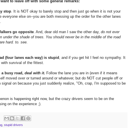
I want to leave off with some general remarks:
ay stop
. It is NOT okay to barely stop and then just go when it is not your
ve everyone else on--you are both messing up the order for the other lanes
.
 Walkers go opposite
. And, dear old man I saw the other day,
do not ever
n under the shade of trees. You should never be in the middle of the road
are hard. to. see.
ad (four lanes each way) is stupid
, and if you get hit I feel no sympathy. It
with survival of the fittest.
n a busy road,
deal with it
.
Follow the lane you are in (even if it means
rself moved over or turned around or whatever, but do NOT cut people off or
urn signal on because you just suddenly realize, "Oh, crap, I'm supposed to be
menon is happening right now, but the crazy drivers seem to be on the
ing on the experience ;).
ng
,
stupid drivers