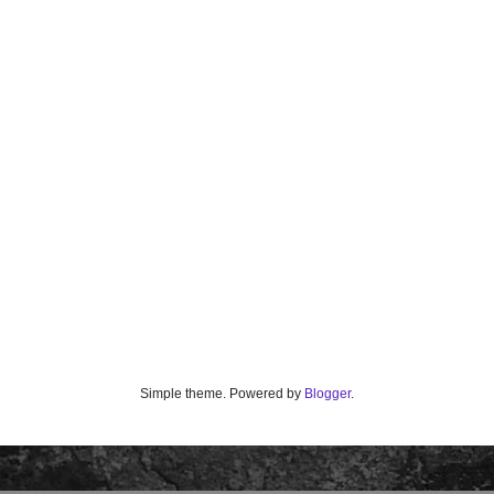
Simple theme. Powered by
Blogger
.