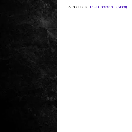
Subscribe to:
Post Comments (Atom)