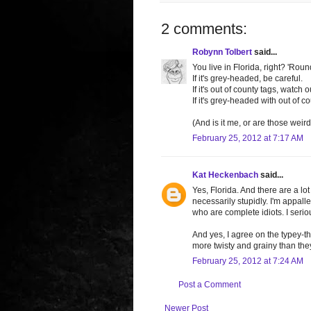
2 comments:
Robynn Tolbert
said...
You live in Florida, right? 'Rou
If it's grey-headed, be careful.
If it's out of county tags, watch o
If it's grey-headed with out of co
(And is it me, or are those wei
February 25, 2012 at 7:17 AM
Kat Heckenbach
said...
Yes, Florida. And there are a lo
necessarily stupidly. I'm appall
who are complete idiots. I seriou
And yes, I agree on the typey-th
more twisty and grainy than the
February 25, 2012 at 7:24 AM
Post a Comment
Newer Post