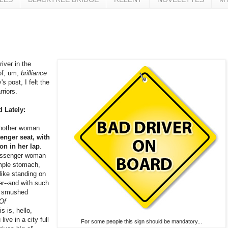
iver in the
of, um,
brilliance
s post, I felt the
riors.
d Lately:
another woman
enger seat, with
on in her lap
.
passenger woman
mple stomach,
like standing on
er--and with such
y smushed
 Of
s is, hello,
ive in a city full
For some people this sign should be mandatory...