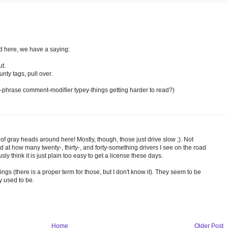
nd here, we have a saying:
ut.
unty tags, pull over.
rd-phrase comment-modifier typey-things getting harder to read?)
t of gray heads around here! Mostly, though, those just drive slow ;). Not
ed at how many twenty-, thirty-, and forty-something drivers I see on the road
sly think it is just plain too easy to get a license these days.
ings (there is a proper term for those, but I don't know it). They seem to be
y used to be.
Home
Older Post