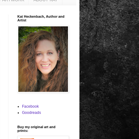
Kat Heckenbach, Author and
Artist
Facebook
Goodreads
Buy my original art and
prints: