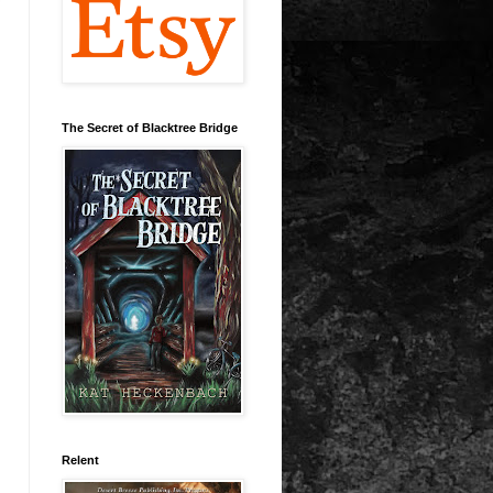
The Secret of Blacktree Bridge
Relent