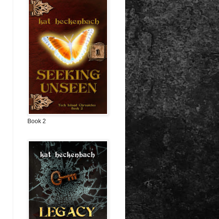
Book 2