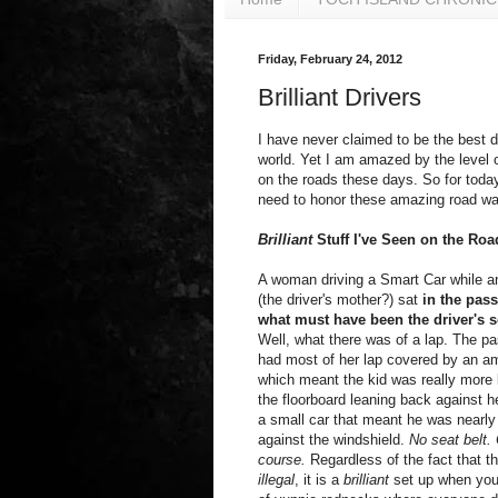
Friday, February 24, 2012
Brilliant Drivers
I have never claimed to be the best dr
world. Yet I am amazed by the level 
on the roads these days. So for today'
need to honor these amazing road war
Brilliant
Stuff I've Seen on the Roa
A woman driving a Smart Car while 
(the driver's mother?) sat
in the pass
what must have been the driver's s
Well, what there was of a lap. The 
had most of her lap covered by an a
which meant the kid was really more 
the floorboard leaning back against h
a small car that meant he was nearl
against the windshield.
No seat belt.
course.
Regardless of the fact that thi
illegal
, it is a
brilliant
set up when you l