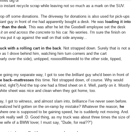
ives big ol'
nto instant recycle scrap while leaving not so much as a mark on the SUV.
rop off some donations. The driveway for donations is also used for pick-ups
liant
guy in front of me had apparently bought a desk. He was
loading it into
r than the desk
. This was after he let the Goodwill employee set the desk
it on end across the concrete
to his car. No worries. I'm sure the finish on
na put it up against the wall on that side anyway...
ruck with a rolling cart in the back
. Not strapped down. Surely that is not a
e as I drove behind him, watching him turn corners and the cart
arly over the side), untipped, rooooollllleeeedd to the other side, tipped,
me going my separate way, I got to see the
brilliant
guy who'd been in front of
he back--mattresses
this time. Not strapped down, of course. Why would
nd, right?) And the top one had a fitted sheet on it. Well,
partly
on it. Mostly
at white sheet was nice and clean when they got home, too.
day, I got to witness, and almost slam into,
brilliance
I've never seen before.
, realized he'd gotten on the on-ramp by mistake? Whatever the reason,
he
here one is supposed to be gaining speed, he is suddenly not moving. And.
rk really well :D. Good thing, as my truck was about three times the size of
e wife of a BMW lover, I must say, "Dude, for real??")