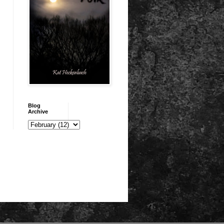
Blog
Archive