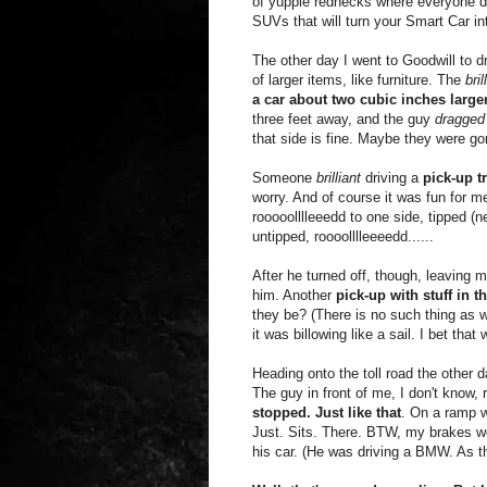
of yuppie rednecks where everyone dr
SUVs that will turn your Smart Car i
The other day I went to Goodwill to d
of larger items, like furniture. The
bril
a car about two cubic inches large
three feet away, and the guy
dragged 
that side is fine. Maybe they were gon
Someone
brilliant
driving a
pick-up t
worry. And of course it was fun for m
rooooolllleeedd to one side, tipped (ne
untipped, roooolllleeeedd......
After he turned off, though, leaving 
him. Another
pick-up with stuff in t
they be? (There is no such thing as wi
it was billowing like a sail. I bet th
Heading onto the toll road the other 
The guy in front of me, I don't know
stopped. Just like that
. On a ramp w
Just. Sits. There. BTW, my brakes wo
his car. (He was driving a BMW. As th