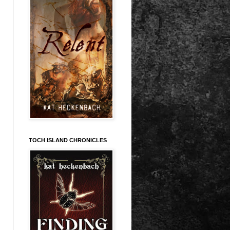
TOCH ISLAND CHRONICLES