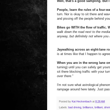
Well, that's a good sampling. But 
People, learn the rules of a four-w
turn. Nor is okay to sit there and wa
and pissing off the people behind you
Bikes go WITH the flow of traffic.
walk down the road next to the media
anyway, but definitely not where you 
Jaywalking across an eight-lane ro
is at times like that I happen to agree 
When you are in the wrong lane o
turning) until you can safely get you
sit there blocking traffic with your t
over there
."
I'm not sure what astrological pheno
rampage around here lately. Just pass
Posted by
Kat Heckenbach
at
8:28 AM
Labels:
bad driving
,
brilliance
,
brilliant
,
drivi