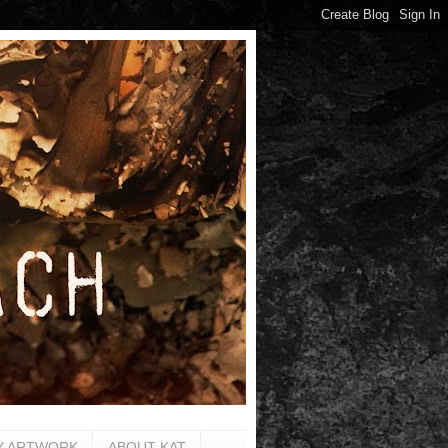
Y ARTWORK
ABOUT KAT