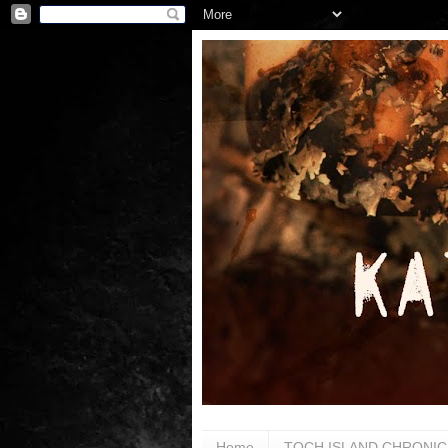
Home
TOCH ISLAND CHRONIC