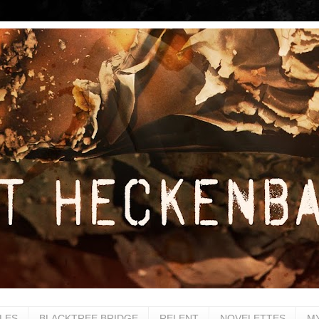
LES
BLACKTREE BRIDGE
RELENT
NOVELETTES
M