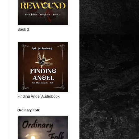
Book 3
Finding Angel Audiobook
Ordinary Folk