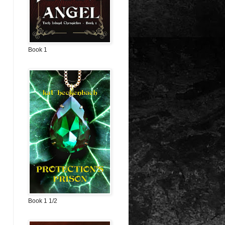
Book 1
Book 1 1/2