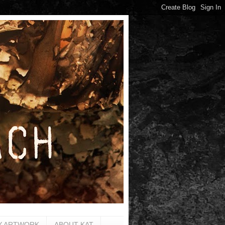
Y ARTWORK
ABOUT KAT