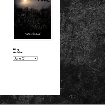
Blog
Archive