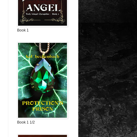
Book 1
Book 1 1/2