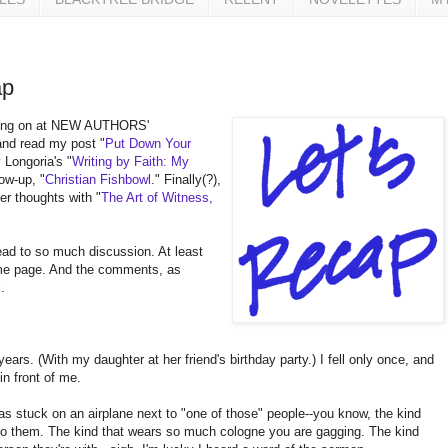
ap
 going on at NEW AUTHORS'
nd read my post "
Put Down Your
 Longoria's "
Writing by Faith: My
ow-up, "
Christian Fishbowl
." Finally(?),
er thoughts with "
The Art of Witness,
ead to so much discussion. At least
me page. And the comments, as
.
x years. (With my daughter at her friend's birthday party.) I fell only once, and
n front of me.
 was stuck on an airplane next to "one of those" people--you know, the kind
s to them. The kind that wears so much cologne you are gagging. The kind