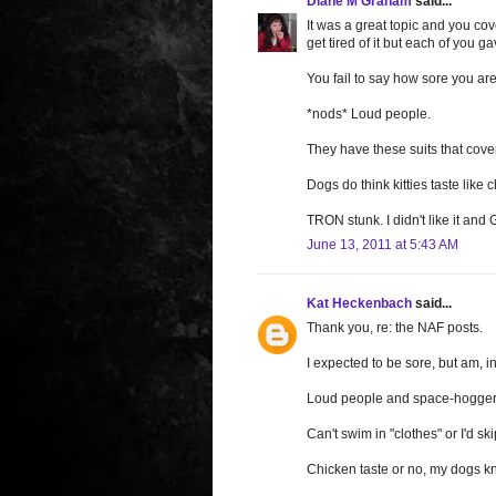
Diane M Graham
said...
It was a great topic and you co
get tired of it but each of you g
You fail to say how sore you are
*nods* Loud people.
They have these suits that cover
Dogs do think kitties taste like 
TRON stunk. I didn't like it a
June 13, 2011 at 5:43 AM
Kat Heckenbach
said...
Thank you, re: the NAF posts.
I expected to be sore, but am, in f
Loud people and space-hoggers
Can't swim in "clothes" or I'd s
Chicken taste or no, my dogs know