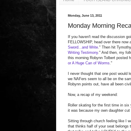
Monday, June 13, 2011
Monday Morning Rec
If you haven't read the discussion
FELLOWSHIP, head over there now a
Sword...and Write
." Then hit Tymothy
Writing Testimony
." And then, my foll
this morning Robynn Tolbert posted h
or A Huge Can of Worms
."
I never thought that one post would l
we NAFers seem to all be on the sa
Robynn points out, have all been civil
Now, a recap of my weekend:
Roller skating for the first time in si
it was because my own daughter cut i
Sitting through church feeling like I
that thinks half of your seat belong