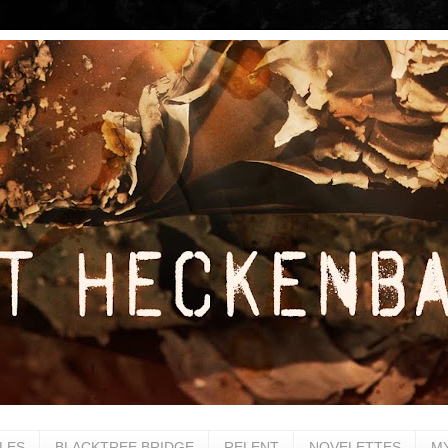
LES
BLACKTREE BRIDGE
RELENT
NOVELETTES
M