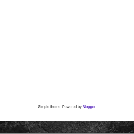
Simple theme. Powered by
Blogger
.