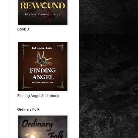
Book 3
Finding Angel Audiobook
Ordinary Folk