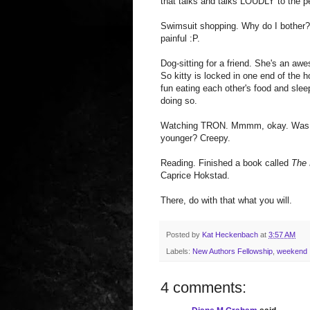
that talks and talks LOUDLY to the pe
Swimsuit shopping. Why do I bother? 
painful :P.
Dog-sitting for a friend. She's an a
So kitty is locked in one end of the h
fun eating each other's food and slee
doing so.
Watching TRON. Mmmm, okay. Was any
younger? Creepy.
Reading. Finished a book called
The
Caprice Hokstad.
There, do with that what you will.
Posted by
Kat Heckenbach
at
3:57 AM
Labels:
New Authors Fellowship
,
weekend
4 comments: