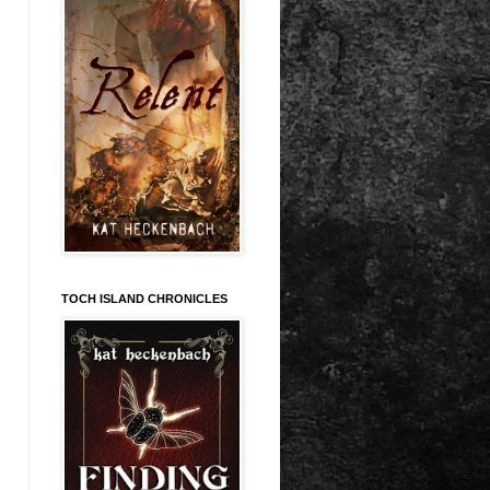
TOCH ISLAND CHRONICLES