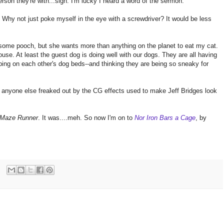
rson they're with...sigh. I'm lucky I heard a word of the sermon.
Why not just poke myself in the eye with a screwdriver? It would be less
wesome pooch, but she wants more than anything on the planet to eat my cat.
ouse. At least the guest dog is doing well with our dogs. They are all having
ping on each other's dog beds--and thinking they are being so sneaky for
one else freaked out by the CG effects used to make Jeff Bridges look
 Maze Runner
. It was....meh. So now I'm on to
Nor Iron Bars a Cage
, by