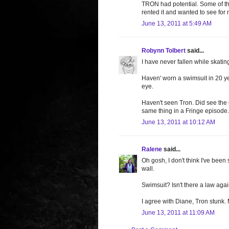
TRON had potential. Some of the
rented it and wanted to see for 
June 13, 2011 at 5:49 AM
Robynn Tolbert
said...
I have never fallen while skati
Haven' worn a swimsuit in 20 ye
eye.
Haven't seen Tron. Did see the 
same thing in a Fringe episode
June 13, 2011 at 10:12 AM
Ralene
said...
Oh gosh, I don't think I've been 
wall.
Swimsuit? Isn't there a law agai
I agree with Diane, Tron stunk.
June 13, 2011 at 11:09 AM