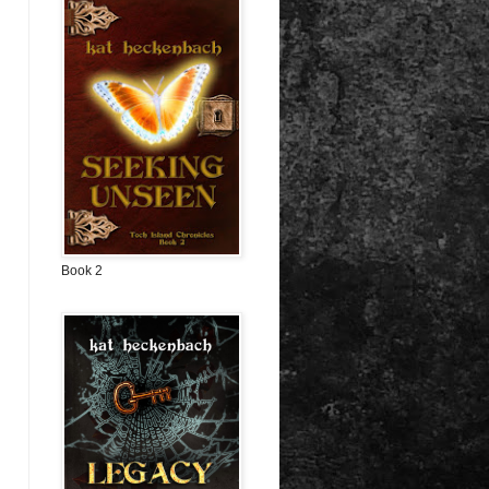
Book 2