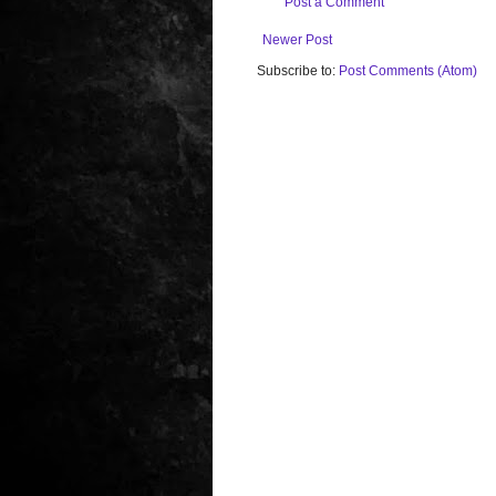
Post a Comment
Newer Post
Subscribe to:
Post Comments (Atom)