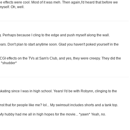
 effects were cool. Most of it was meh. Then again,I'd heard that before we
myself. Oh, well.
ng. Perhaps because I cling to the edge and push myself along the wall.
ars. Don't plan to start anytime soon. Glad you haven't poked yourself in the
CGI effects on the TVs at Sam's Club, and yes, they were creepy. They did the
. *shudder*
skating since I was in high school. Years! I'd be with Robynn, clinging to the
nst that for people like me? lol... My swimsuit includes shorts and a tank top.
 My hubby had me all in high hopes for the movie... *yawn* Yeah, no.