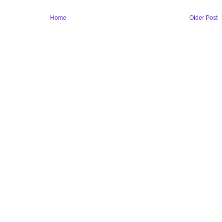
Home
Older Post