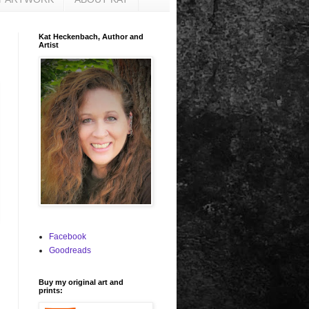
Kat Heckenbach, Author and
Artist
Facebook
Goodreads
Buy my original art and
prints: