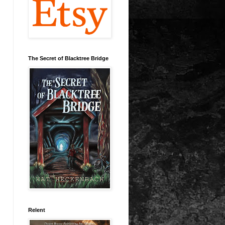
The Secret of Blacktree Bridge
Relent