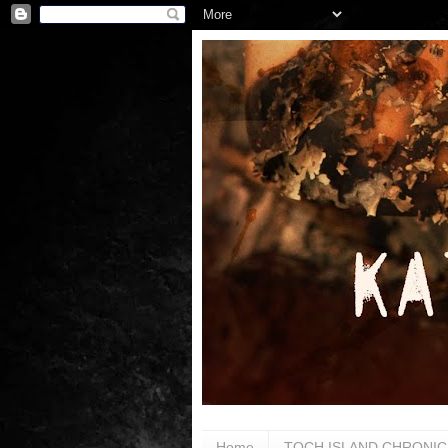
Home
TOCH ISLAND CHRONIC