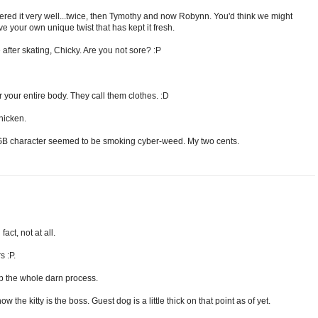
vered it very well...twice, then Tymothy and now Robynn. You'd think we might
ave your own unique twist that has kept it fresh.
 after skating, Chicky. Are you not sore? :P
 your entire body. They call them clothes. :D
chicken.
nd GB character seemed to be smoking cyber-weed. My two cents.
act, not at all.
 :P.
kip the whole darn process.
 the kitty is the boss. Guest dog is a little thick on that point as of yet.