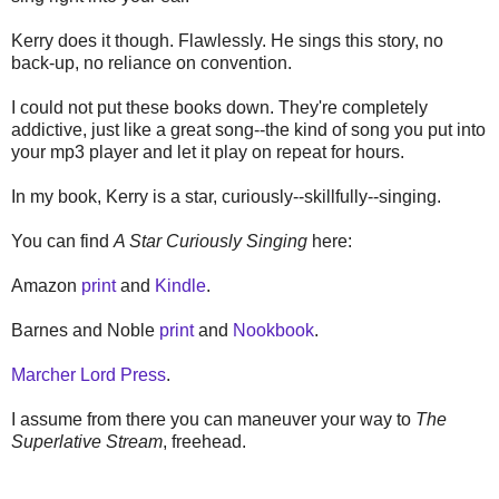
Kerry does it though. Flawlessly. He sings this story, no
back-up, no reliance on convention.
I could not put these books down. They're completely
addictive, just like a great song--the kind of song you put into
your mp3 player and let it play on repeat for hours.
In my book, Kerry is a star, curiously--skillfully--singing.
You can find
A Star Curiously Singing
here:
Amazon
print
and
Kindle
.
Barnes and Noble
print
and
Nookbook
.
Marcher Lord Press
.
I assume from there you can maneuver your way to
The
Superlative Stream
, freehead.