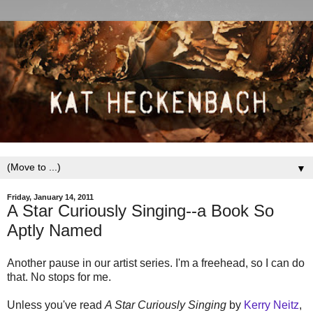
▼
Friday, January 14, 2011
A Star Curiously Singing--a Book So
Aptly Named
Another pause in our artist series. I'm a freehead, so I can do
that. No stops for me.
Unless you've read
A Star Curiously Singing
by
Kerry Neitz
,