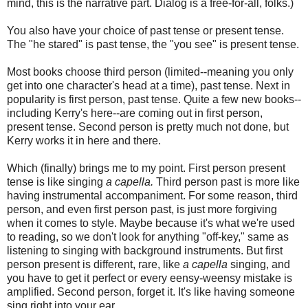
mind, this is the narrative part. Dialog is a free-for-all, folks.)
You also have your choice of past tense or present tense.
The "he stared" is past tense, the "you see" is present tense.
Most books choose third person (limited--meaning you only
get into one character's head at a time), past tense. Next in
popularity is first person, past tense. Quite a few new books--
including Kerry's here--are coming out in first person,
present tense. Second person is pretty much not done, but
Kerry works it in here and there.
Which (finally) brings me to my point. First person present
tense is like singing
a capella.
Third person past is more like
having instrumental accompaniment. For some reason, third
person, and even first person past, is just more forgiving
when it comes to style. Maybe because it's what we're used
to reading, so we don't look for anything "off-key," same as
listening to singing with background instruments. But first
person present is different, rare, like
a capella
singing, and
you have to get it perfect or every eensy-weensy mistake is
amplified. Second person, forget it. It's like having someone
sing right into your ear.