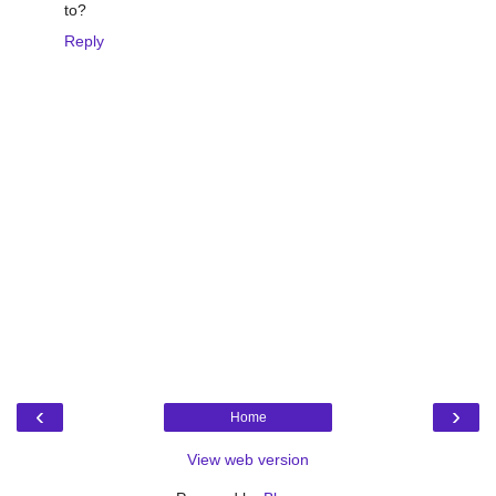
to?
Reply
‹
›
Home
View web version