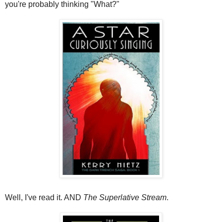
you're probably thinking "What?"
Well, I've read it. AND
The Superlative Stream
.