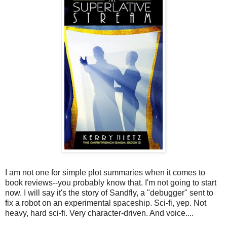
I am not one for simple plot summaries when it comes to
book reviews--you probably know that. I'm not going to start
now. I will say it's the story of Sandfly, a "debugger" sent to
fix a robot on an experimental spaceship. Sci-fi, yep. Not
heavy, hard sci-fi. Very character-driven. And voice....