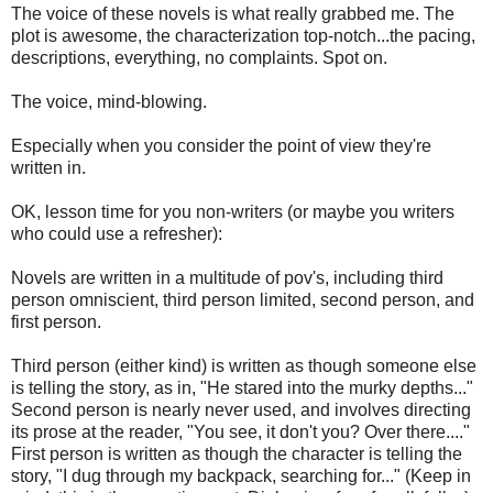
The voice of these novels is what really grabbed me. The
plot is awesome, the characterization top-notch...the pacing,
descriptions, everything, no complaints. Spot on.
The voice, mind-blowing.
Especially when you consider the point of view they're
written in.
OK, lesson time for you non-writers (or maybe you writers
who could use a refresher):
Novels are written in a multitude of pov's, including third
person omniscient, third person limited, second person, and
first person.
Third person (either kind) is written as though someone else
is telling the story, as in, "He stared into the murky depths..."
Second person is nearly never used, and involves directing
its prose at the reader, "You see, it don't you? Over there...."
First person is written as though the character is telling the
story, "I dug through my backpack, searching for..." (Keep in