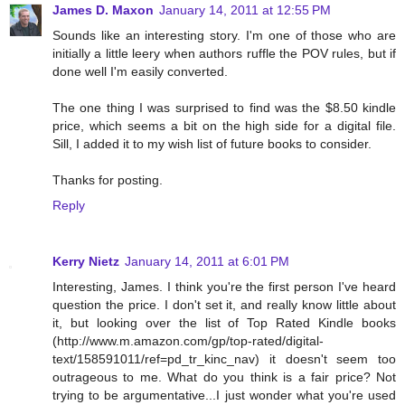
James D. Maxon
January 14, 2011 at 12:55 PM
Sounds like an interesting story. I'm one of those who are
initially a little leery when authors ruffle the POV rules, but if
done well I'm easily converted.
The one thing I was surprised to find was the $8.50 kindle
price, which seems a bit on the high side for a digital file.
Sill, I added it to my wish list of future books to consider.
Thanks for posting.
Reply
Kerry Nietz
January 14, 2011 at 6:01 PM
Interesting, James. I think you're the first person I've heard
question the price. I don't set it, and really know little about
it, but looking over the list of Top Rated Kindle books
(http://www.m.amazon.com/gp/top-rated/digital-
text/158591011/ref=pd_tr_kinc_nav) it doesn't seem too
outrageous to me. What do you think is a fair price? Not
trying to be argumentative...I just wonder what you're used