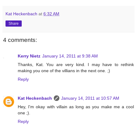
Kat Heckenbach
at
6:32 AM
Share
4 comments:
Kerry Nietz
January 14, 2011 at 9:38 AM
Thanks, Kat. You are very kind. I may have to rethink
making you one of the villians in the next one. ;)
Reply
Kat Heckenbach
January 14, 2011 at 10:57 AM
Hey, I'm okay with villain as long as you make me a cool
one ;).
Reply