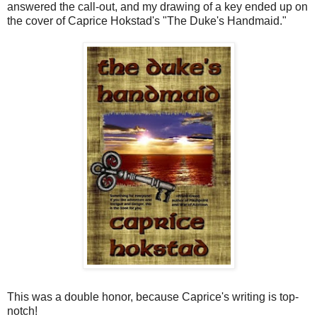
answered the call-out, and my drawing of a key ended up on
the cover of Caprice Hokstad's "The Duke's Handmaid."
This was a double honor, because Caprice's writing is top-
notch!