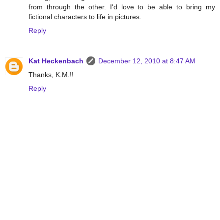
from through the other. I'd love to be able to bring my
fictional characters to life in pictures.
Reply
Kat Heckenbach
December 12, 2010 at 8:47 AM
Thanks, K.M.!!
Reply