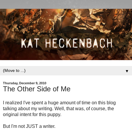
▼
Thursday, December 9, 2010
The Other Side of Me
I realized I've spent a huge amount of time on this blog
talking about my writing. Well, that was, of course, the
original intent for this puppy.
But I'm not JUST a writer.