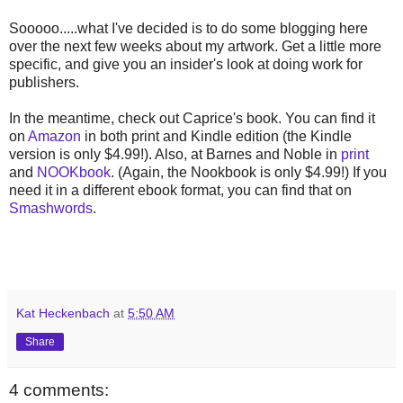
Sooooo.....what I've decided is to do some blogging here
over the next few weeks about my artwork. Get a little more
specific, and give you an insider's look at doing work for
publishers.
In the meantime, check out Caprice's book. You can find it
on
Amazon
in both print and Kindle edition (the Kindle
version is only $4.99!). Also, at Barnes and Noble in
print
and
NOOKbook
. (Again, the Nookbook is only $4.99!) If you
need it in a different ebook format, you can find that on
Smashwords
.
Kat Heckenbach
at
5:50 AM
Share
4 comments: