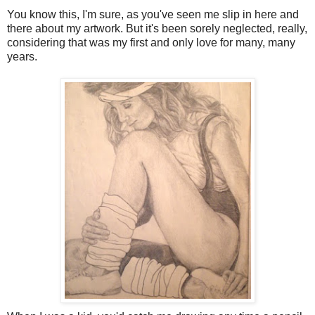
You know this, I'm sure, as you've seen me slip in here and
there about my artwork. But it's been sorely neglected, really,
considering that was my first and only love for many, many
years.