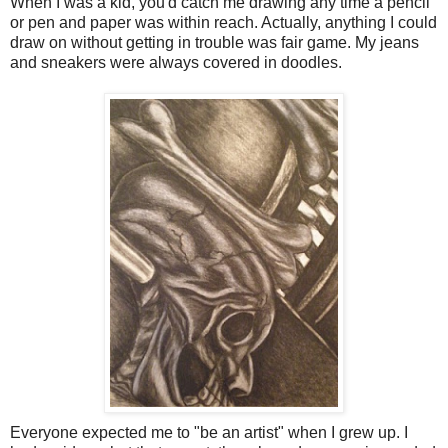
When I was a kid, you'd catch me drawing any time a pencil
or pen and paper was within reach. Actually, anything I could
draw on without getting in trouble was fair game. My jeans
and sneakers were always covered in doodles.
Everyone expected me to "be an artist" when I grew up. I