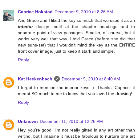
Caprice Hokstad
December 9, 2010 at 8:26 AM
And Grace and I liked the key so much that we used it as an
interior
design motif at the chapter headings and to
separate point-of-view passages. Smaller, of course, but it
works very well that way. I told Grace (before she did that
new suns-set) that I wouldn't mind the key as the ENTIRE
front cover image, just to keep it stark and simple.
Reply
Kat Heckenbach
December 9, 2010 at 8:40 AM
I forgot to mention the interior keys :). Thanks, Caprice--it
meant SO much to me to know that you loved the drawing!
Reply
Unknown
December 11, 2010 at 12:26 PM
Hey, you're good! I'm not really gifted in any art other than
writing, but I imagine it must be fabulous to nurture one art