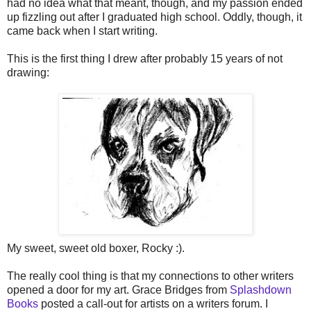
had no idea what that meant, though, and my passion ended
up fizzling out after I graduated high school. Oddly, though, it
came back when I start writing.
This is the first thing I drew after probably 15 years of not
drawing:
My sweet, sweet old boxer, Rocky :).
The really cool thing is that my connections to other writers
opened a door for my art. Grace Bridges from
Splashdown
Books
posted a call-out for artists on a writers forum. I