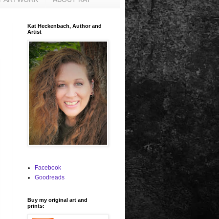
Kat Heckenbach, Author and
Artist
Facebook
Goodreads
Buy my original art and
prints: