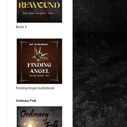
Book 3
Finding Angel Audiobook
Ordinary Folk