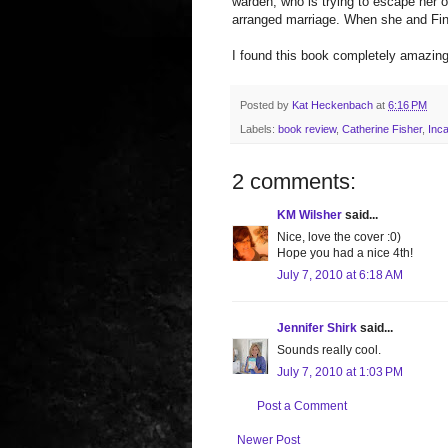
warden, who is trying to escape her 
arranged marriage. When she and Finn
I found this book completely amazing
Posted by
Kat Heckenbach
at
6:16 PM
Labels:
book review
,
Catherine Fisher
,
Inc
2 comments:
KM Wilsher
said...
Nice, love the cover :0)
Hope you had a nice 4th!
July 7, 2010 at 6:18 AM
Jennifer Shirk
said...
Sounds really cool.
July 7, 2010 at 1:03 PM
Post a Comment
Newer Post