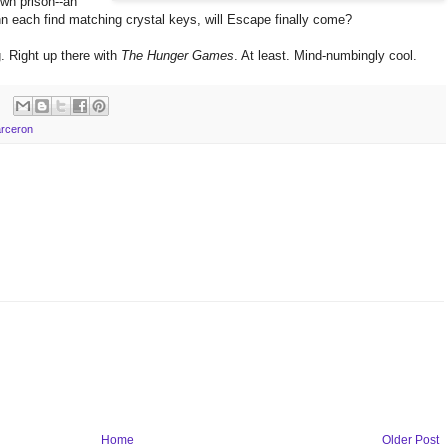
own prison--an
 each find matching crystal keys, will Escape finally come?
. Right up there with
The Hunger Games
. At least. Mind-numbingly cool.
arceron
Home
Older Post