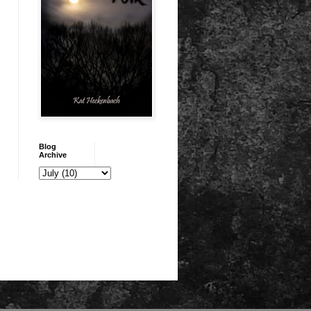
Blog
Archive