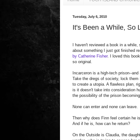
Tuesday, July 6, 2010
It's Been a While, So 
I haven't reviewed a book in a while, s
about something I just got finished r
by Catherine Fisher
. I loved this book
so original.
Incarceron is a high-tech prison--and
Take the dregs of society, lock them
to create a utopia. A flawless plan, r
is it doesn't take into consideration 
the possibility of the prison becoming
None can enter and none can leave.
Then why does Finn feel certain he i
And if he is, how can he return?
On the Outside is Claudia, the daught