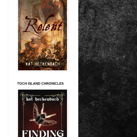
TOCH ISLAND CHRONICLES