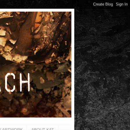
Y ARTWORK
ABOUT KAT