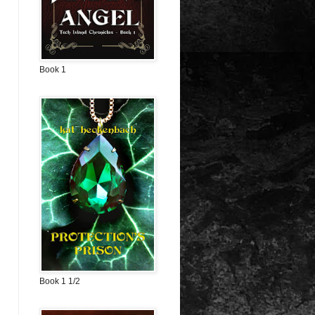
Book 1
Book 1 1/2