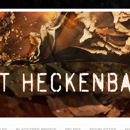
LES
BLACKTREE BRIDGE
RELENT
NOVELETTES
M