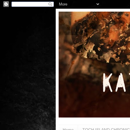
Home
TOCH ISLAND CHRONIC