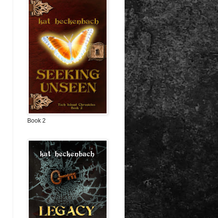
Book 2