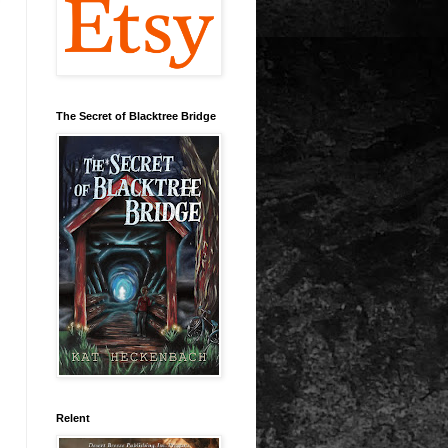
The Secret of Blacktree Bridge
Relent