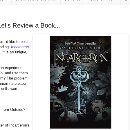
Let's Review a Book....
o I'd like to post
eading:
Incarceron
. It is so unique,
 an experiment.
 in, and use them
ight? The problem
human nature...or
 self-aware.
s from Outside?
er of Incarceron's