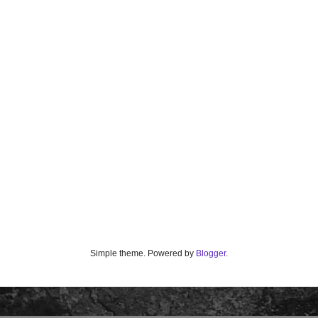
Simple theme. Powered by
Blogger
.