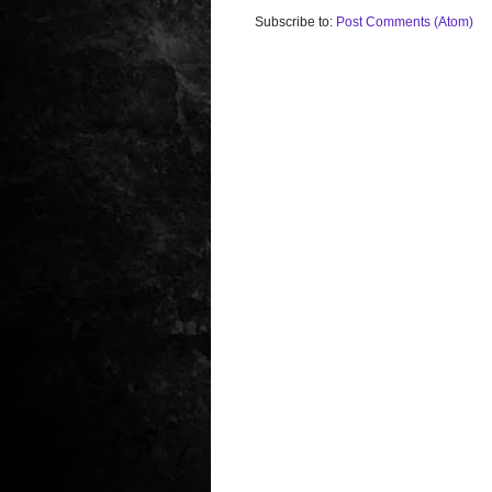
Subscribe to:
Post Comments (Atom)