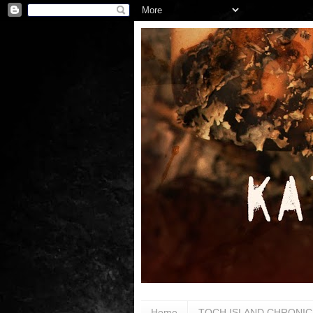
Home
TOCH ISLAND CHRONIC