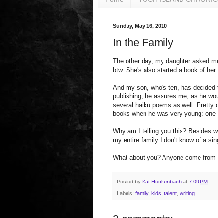
Sunday, May 16, 2010
In the Family
The other day, my daughter asked me
btw. She's also started a book of her
And my son, who's ten, has decided t
publishing, he assures me, as he woul
several haiku poems as well. Pretty d
books when he was very young: one 
Why am I telling you this? Besides wan
my entire family I don't know of a sin
What about you? Anyone come from a 
Posted by
Kat Heckenbach
at
7:09 PM
Labels:
family
,
kids
,
talent
,
writing