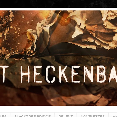
LES
BLACKTREE BRIDGE
RELENT
NOVELETTES
M