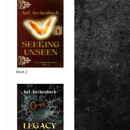
Book 2