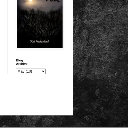
Blog
Archive