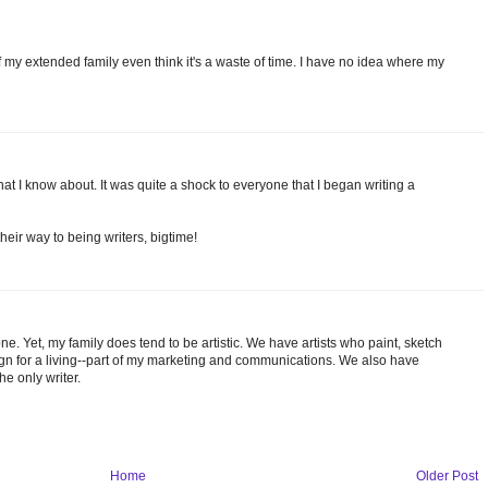
f my extended family even think it's a waste of time. I have no idea where my
 that I know about. It was quite a shock to everyone that I began writing a
heir way to being writers, bigtime!
e. Yet, my family does tend to be artistic. We have artists who paint, sketch
sign for a living--part of my marketing and communications. We also have
he only writer.
Home
Older Post