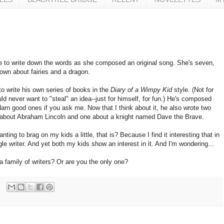
 to write down the words as she composed an original song. She's seven,
 own about fairies and a dragon.
o write his own series of books in the
Diary of a Wimpy Kid
style. (Not for
d never want to "steal" an idea--just for himself, for fun.) He's composed
arn good ones if you ask me. Now that I think about it, he also wrote two
about Abraham Lincoln and one about a knight named Dave the Brave.
ting to brag on my kids a little, that is? Because I find it interesting that in
gle writer. And yet both my kids show an interest in it. And I'm wondering...
family of writers? Or are you the only one?