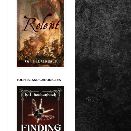
TOCH ISLAND CHRONICLES