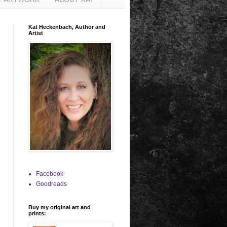
Kat Heckenbach, Author and
Artist
Facebook
Goodreads
Buy my original art and
prints: