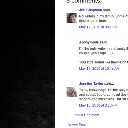
3 comments:
Jeff Chapman
said...
No writers in my family. Some o
desire came from.
May 17, 2010 at 9:41 AM
Anonymous said...
I'm the only writer in the family
couple years ago. LOL.
Your kids sound like they're on t
May 17, 2010 at 10:48 AM
Jennifer Taylor
said...
To my knowledge, I'm the only on
and sculpt. I do graphic art de
singers and musicians. But I'm t
May 18, 2010 at 8:20 PM
Post a Comment
Newer Post