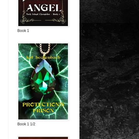
Book 1
Book 1 1/2