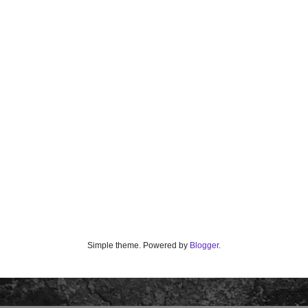
Simple theme. Powered by
Blogger
.