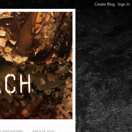
Y ARTWORK
ABOUT KAT