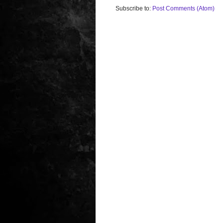
Subscribe to:
Post Comments (Atom)