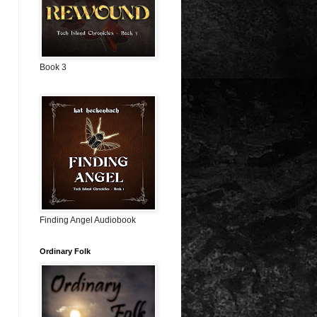
Book 3
Finding Angel Audiobook
Ordinary Folk