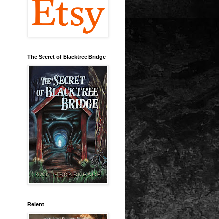
The Secret of Blacktree Bridge
Relent