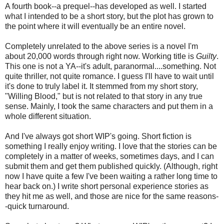
A fourth book--a prequel--has developed as well. I started
what I intended to be a short story, but the plot has grown to
the point where it will eventually be an entire novel.
Completely unrelated to the above series is a novel I'm
about 20,000 words through right now. Working title is
Guilty
.
This one is not a YA--it's adult, paranormal....something. Not
quite thriller, not quite romance. I guess I'll have to wait until
it's done to truly label it. It stemmed from my short story,
"Willing Blood," but is not related to that story in any true
sense. Mainly, I took the same characters and put them in a
whole different situation.
And I've always got short WIP's going. Short fiction is
something I really enjoy writing. I love that the stories can be
completely in a matter of weeks, sometimes days, and I can
submit them and get them published quickly. (Although, right
now I have quite a few I've been waiting a rather long time to
hear back on.) I write short personal experience stories as
they hit me as well, and those are nice for the same reasons-
-quick turnaround.