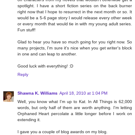
spotlight. I have a short fiction series on the back burner
right now that I hope to resurrect in the next month or so. It
would be a 5-6 page story I would release every other week
or every month that would tie in with my young adult series.
Fun stuff!
Glad to hear you have so much going for you right now. So
many projects, I'm sure it's nice when you get writer's block
in one and can leap to another.
Good luck with everything! :D
Reply
Shawna K. Williams
April 18, 2010 at 1:04 PM
Well, you know what I'm up to Kat. In All Things is 62,000
words, but only half of them are worth anything. I'm letting
Orphaned Heart percolate a little longer before I work on
extending it.
I gave you a couple of blog awards on my blog.