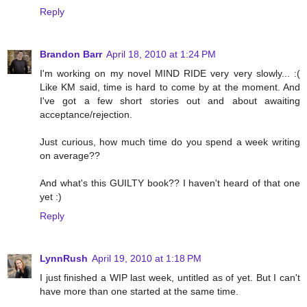
Reply
Brandon Barr
April 18, 2010 at 1:24 PM
I'm working on my novel MIND RIDE very very slowly... :(
Like KM said, time is hard to come by at the moment. And
I've got a few short stories out and about awaiting
acceptance/rejection.
Just curious, how much time do you spend a week writing
on average??
And what's this GUILTY book?? I haven't heard of that one
yet :)
Reply
LynnRush
April 19, 2010 at 1:18 PM
I just finished a WIP last week, untitled as of yet. But I can't
have more than one started at the same time.