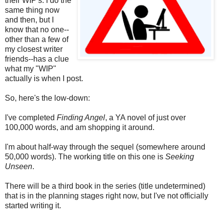
their WIP's. I do the
same thing now
and then, but I
know that no one--
other than a few of
my closest writer
friends--has a clue
what my "WIP"
actually is when I post.
So, here's the low-down:
I've completed
Finding Angel
, a YA novel of just over
100,000 words, and am shopping it around.
I'm about half-way through the sequel (somewhere around
50,000 words). The working title on this one is
Seeking
Unseen
.
There will be a third book in the series (title undetermined)
that is in the planning stages right now, but I've not officially
started writing it.