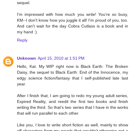
sequel.
I'm impressed with how much you write! You're so busy,
KM--I don't know how you juggle it all! I'm proud of you, too.
And can't wait for the day Cobra Cutlass is a book and in
my hand :).
Reply
Unknown
April 15, 2010 at 1:51 PM
Hello, Kat. My WIP right now is Black Earth: The Broken
Daisy, the sequel to Black Earth: End of the Innocence, my
edgy science fiction/fantasy that I self-published late last
year.
After I finish that, I am going to redo my young adult series,
Expired Reality, and reedit the first two books and finish
writing the third. So that's two series that I have in the works
that will run parallel to each other.
Like you, I love to write short fiction as well, mainly to show
off characters from my novels that wouldn't otherwise get a