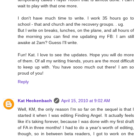
wait to play with that one more.
I don't have much time to write. I work 35 hours go to
school - that and church and the recovery groups. . ug.
But I write on breaks, lunches, on the plane, and all hours of
the morning you can find me updating my FB: I am still
awake at 2am? Guess I'll write.
Fun! Kat. I love to see the updates. Hope you will do more
of them. Of all my writing friends, yours are the most difficult
to keep up with. You have sooo much out there! I am so
proud of you!
Reply
Kat Heckenbach
April 15, 2010 at 9:02 AM
Well, KM, the only reason I'm so far on the sequel is that I
started it when I was editing Finding Angel. It actually feels
like it's taking forever, because I was done with my first draft
of FA in three months! I had to do a year's worth of editing,
though, so in between beta readers, I got to work on the