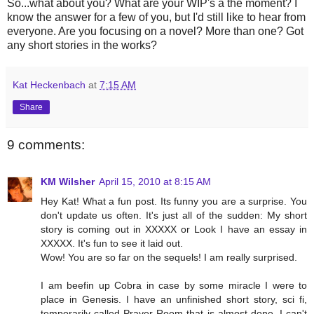
So...what about you? What are your WIP's a the moment? I
know the answer for a few of you, but I'd still like to hear from
everyone. Are you focusing on a novel? More than one? Got
any short stories in the works?
Kat Heckenbach
at
7:15 AM
Share
9 comments:
KM Wilsher
April 15, 2010 at 8:15 AM
Hey Kat! What a fun post. Its funny you are a surprise. You
don't update us often. It's just all of the sudden: My short
story is coming out in XXXXX or Look I have an essay in
XXXXX. It's fun to see it laid out.
Wow! You are so far on the sequels! I am really surprised.
I am beefin up Cobra in case by some miracle I were to
place in Genesis. I have an unfinished short story, sci fi,
temporarily called Prayer Room that is almost done. I can't