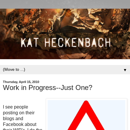
▼
Thursday, April 15, 2010
Work in Progress--Just One?
I see people
posting on their
blogs and
Facebook about