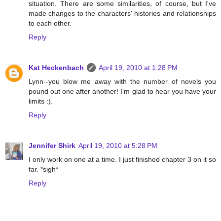
situation. There are some similarities, of course, but I've
made changes to the characters' histories and relationships
to each other.
Reply
Kat Heckenbach
April 19, 2010 at 1:28 PM
Lynn--you blow me away with the number of novels you
pound out one after another! I'm glad to hear you have your
limits :).
Reply
Jennifer Shirk
April 19, 2010 at 5:28 PM
I only work on one at a time. I just finished chapter 3 on it so
far. *sigh*
Reply