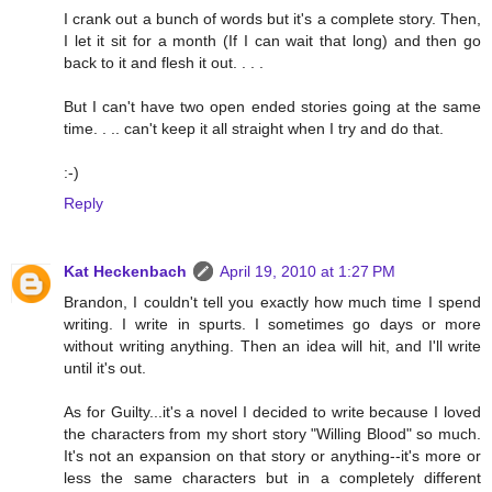
I crank out a bunch of words but it's a complete story. Then,
I let it sit for a month (If I can wait that long) and then go
back to it and flesh it out. . . .
But I can't have two open ended stories going at the same
time. . .. can't keep it all straight when I try and do that.
:-)
Reply
Kat Heckenbach
April 19, 2010 at 1:27 PM
Brandon, I couldn't tell you exactly how much time I spend
writing. I write in spurts. I sometimes go days or more
without writing anything. Then an idea will hit, and I'll write
until it's out.
As for Guilty...it's a novel I decided to write because I loved
the characters from my short story "Willing Blood" so much.
It's not an expansion on that story or anything--it's more or
less the same characters but in a completely different