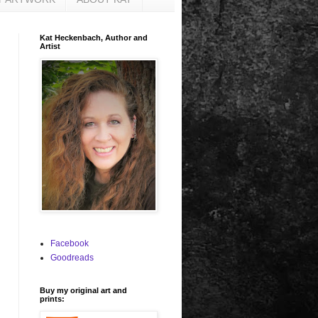
Kat Heckenbach, Author and
Artist
Facebook
Goodreads
Buy my original art and
prints: