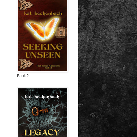
Book 2