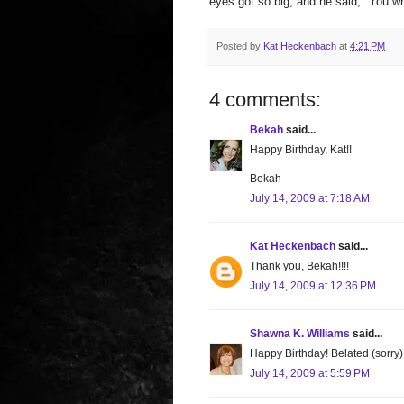
eyes got so big, and he said, "You wro
Posted by
Kat Heckenbach
at
4:21 PM
4 comments:
Bekah
said...
Happy Birthday, Kat!!
Bekah
July 14, 2009 at 7:18 AM
Kat Heckenbach
said...
Thank you, Bekah!!!!
July 14, 2009 at 12:36 PM
Shawna K. Williams
said...
Happy Birthday! Belated (sorry)
July 14, 2009 at 5:59 PM