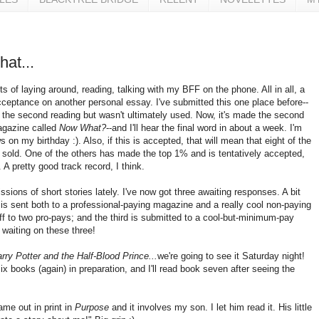
that...
ots of laying around, reading, talking with my BFF on the phone. All in all, a
cceptance on another personal essay. I've submitted this one place before--
 the second reading but wasn't ultimately used. Now, it's made the second
agazine called
Now What?
--and I'll hear the final word in about a week. I'm
on my birthday :). Also, if this is accepted, that will mean that eight of the
e sold. One of the others has made the top 1% and is tentatively accepted,
. A pretty good track record, I think.
ssions of short stories lately. I've now got three awaiting responses. A bit
is sent both to a professional-paying magazine and a really cool non-paying
ff to two pro-pays; and the third is submitted to a cool-but-minimum-pay
waiting on these three!
rry Potter and the Half-Blood Prince...
we're going to see it Saturday night!
six books (again) in preparation, and I'll read book seven after seeing the
me out in print in
Purpose
and it involves my son. I let him read it. His little