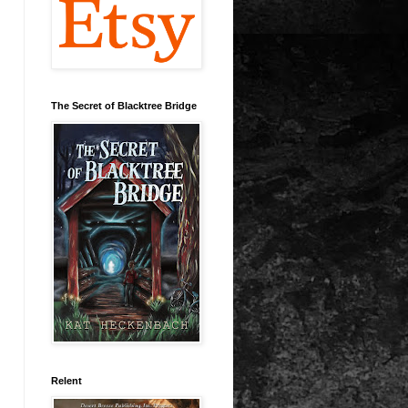
The Secret of Blacktree Bridge
Relent