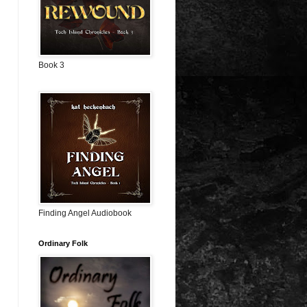
Book 3
Finding Angel Audiobook
Ordinary Folk