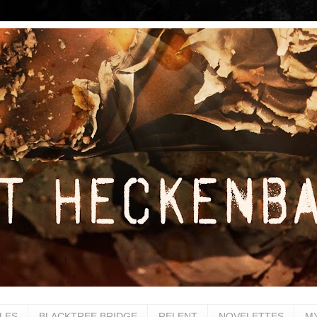
LES
BLACKTREE BRIDGE
RELENT
NOVELETTES
M