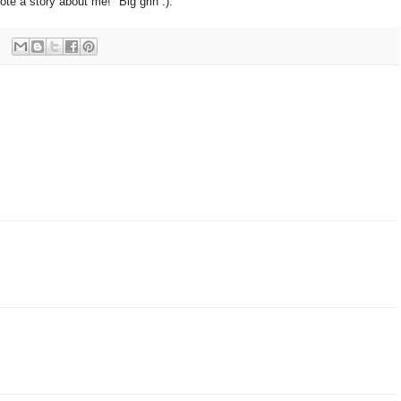
te a story about me!" Big grin :).