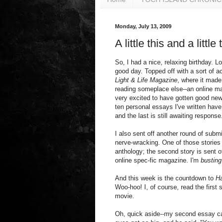
Monday, July 13, 2009
A little this and a little 
So, I had a nice, relaxing birthday. L
good day. Topped off with a sort of a
Light & Life Magazine
, where it made
reading someplace else--an online m
very excited to have gotten good news 
ten personal essays I've written hav
and the last is still awaiting response
I also sent off another round of submi
nerve-wracking. One of those stories 
anthology; the second story is sent o
online spec-fic magazine. I'm
busting
And this week is the countdown to
Ha
Woo-hoo! I, of course, read the first 
movie.
Oh, quick aside--my second essay ca