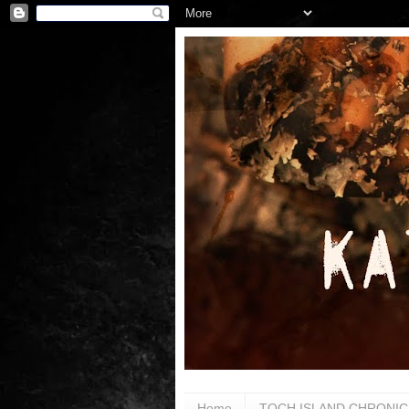
Home
TOCH ISLAND CHRONIC