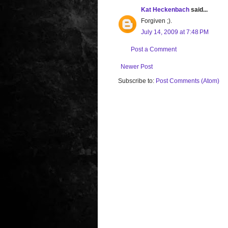
Kat Heckenbach
said...
Forgiven ;).
July 14, 2009 at 7:48 PM
Post a Comment
Newer Post
Subscribe to:
Post Comments (Atom)