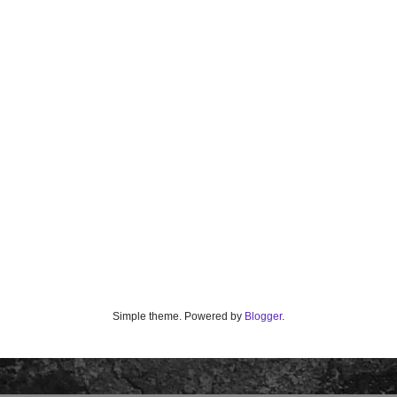
Simple theme. Powered by
Blogger
.