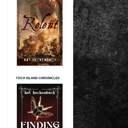
TOCH ISLAND CHRONICLES