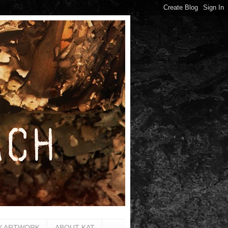
Y ARTWORK
ABOUT KAT