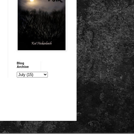
Blog
Archive