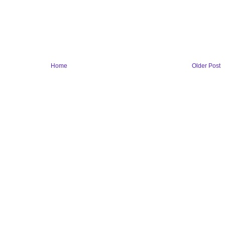
Home
Older Post