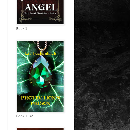
Book 1
Book 1 1/2