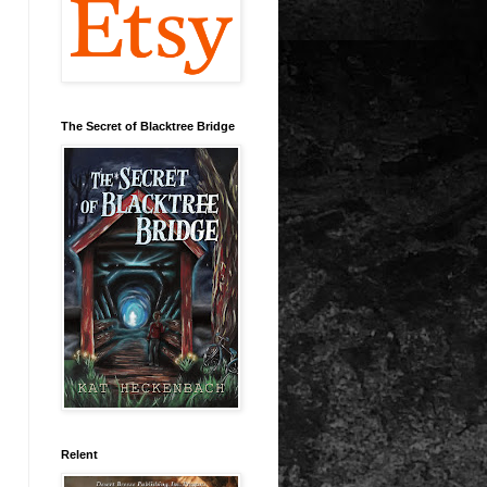
The Secret of Blacktree Bridge
Relent