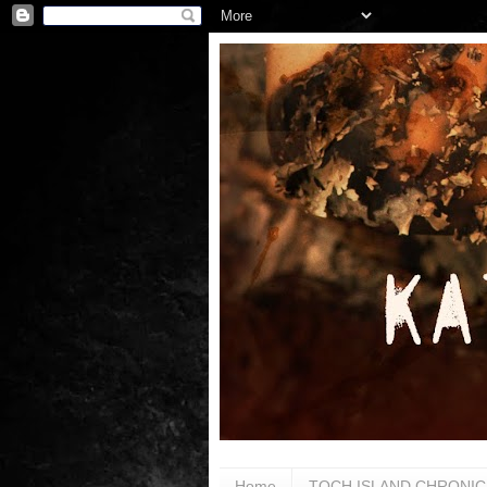
Home
TOCH ISLAND CHRONIC