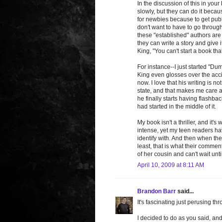
In the discussion of this in your
slowly, but they can do it becau
for newbies because to get pub
don't want to have to go through 
these "established" authors are 
they can write a story and give 
King, "You can't start a book th
For instance--I just started "Dum
King even glosses over the accide
now. I love that his writing is 
state, and that makes me care ab
he finally starts having flashba
had started in the middle of it.
My book isn't a thriller, and it's
intense, yet my teen readers ha
identify with. And then when the 
least, that is what their comm
of her cousin and can't wait until
April 10, 2009 at 8:11 AM
Brandon Barr
said...
It's fascinating just perusing thr
I decided to do as you said, and