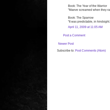
Book: The Year of the Warrior
"Maeve screamed when they raped
Book: The Sparrow
"It was predictable, in hindsigh
April 11, 2009 at 11:05 AM
Post a Comment
Newer Post
Subscribe to:
Post Comments (Atom)