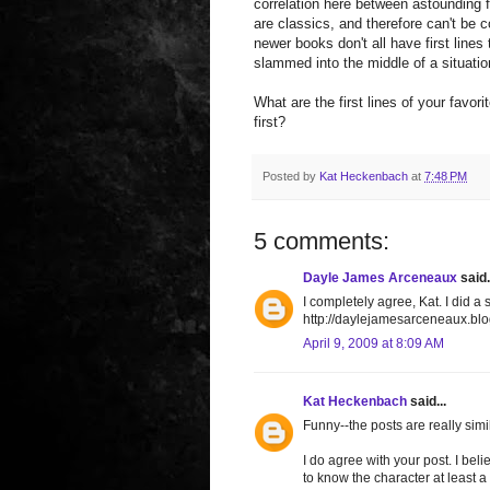
correlation here between astounding 
are classics, and therefore can't be 
newer books don't all have first lines
slammed into the middle of a situati
What are the first lines of your favor
first?
Posted by
Kat Heckenbach
at
7:48 PM
5 comments:
Dayle James Arceneaux
said.
I completely agree, Kat. I did a s
http://daylejamesarceneaux.blo
April 9, 2009 at 8:09 AM
Kat Heckenbach
said...
Funny--the posts are really simil
I do agree with your post. I bel
to know the character at least a li