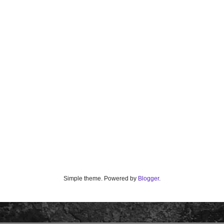
Simple theme. Powered by
Blogger
.