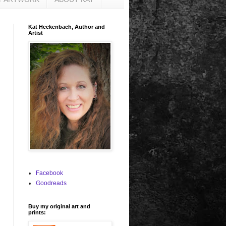
Kat Heckenbach, Author and
Artist
Facebook
Goodreads
Buy my original art and
prints: