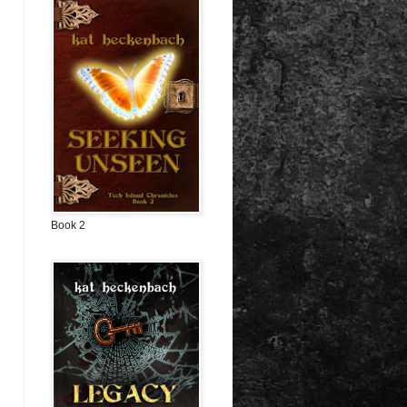
Book 2