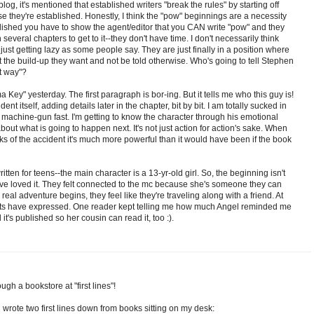
 blog, it's mentioned that established writers "break the rules" by starting off
se they're established. Honestly, I think the "pow" beginnings are a necessity
lished you have to show the agent/editor that you CAN write "pow" and they
several chapters to get to it--they don't have time. I don't necessarily think
just getting lazy as some people say. They are just finally in a position where
it the build-up they want and not be told otherwise. Who's going to tell Stephen
at way"?
a Key" yesterday. The first paragraph is bor-ing. But it tells me who this guy is!
nt itself, adding details later in the chapter, bit by bit. I am totally sucked in
not machine-gun fast. I'm getting to know the character through his emotional
out what is going to happen next. It's not just action for action's sake. When
cks of the accident it's much more powerful than it would have been if the book
 written for teens--the main character is a 13-yr-old girl. So, the beginning isn't
ve loved it. They felt connected to the mc because she's someone they can
real adventure begins, they feel like they're traveling along with a friend. At
ents have expressed. One reader kept telling me how much Angel reminded me
 it's published so her cousin can read it, too :).
ough a bookstore at "first lines"!
 wrote two first lines down from books sitting on my desk: