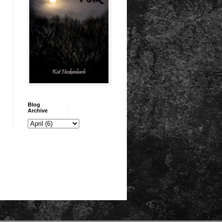
Blog
Archive