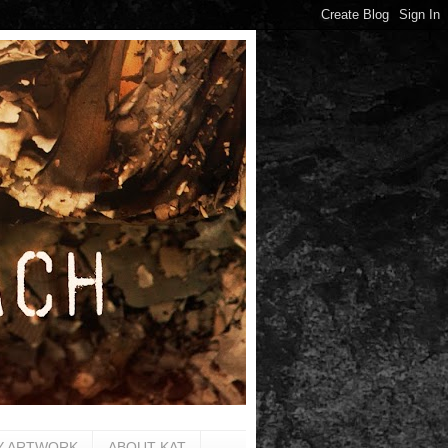
Y ARTWORK
ABOUT KAT