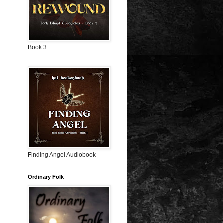
Book 3
Finding Angel Audiobook
Ordinary Folk