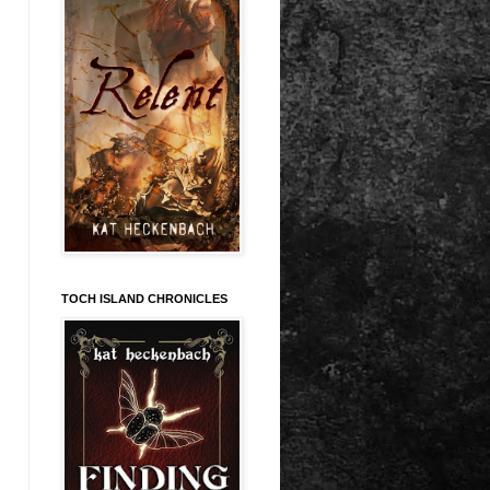
TOCH ISLAND CHRONICLES