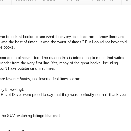
me to look at books to see what their very first lines are. I know there are
 was the best of times, it was the worst of times." But I could not have told
te books.
 hear some of yours, too. The reason this is interesting to me is that writers
eader from the very first line. Yet, many of the great books, including
on't have outstanding first lines.
are favorite
books
, not favorite first lines for me:
e
(JK Rowling):
 Privet Drive, were proud to say that they were perfectly normal, thank you
the SUV, watching foliage blur past.