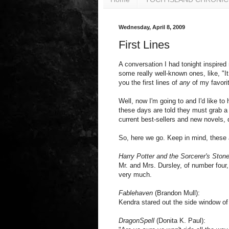
Wednesday, April 8, 2009
First Lines
A conversation I had tonight inspired 
some really well-known ones, like, "It
you the first lines of
any
of my favori
Well, now I'm going to and I'd like to
these days are told they must grab a r
current best-sellers and new novels, d
So, here we go. Keep in mind, these 
Harry Potter and the Sorcerer's Ston
Mr. and Mrs. Dursley, of number four,
very much.
Fablehaven
(Brandon Mull):
Kendra stared out the side window of 
DragonSpell
(Donita K. Paul):