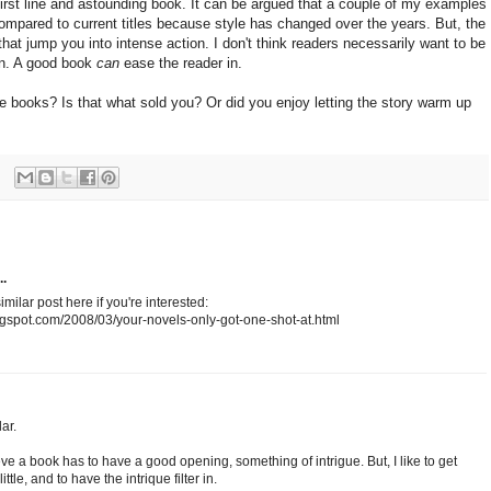
first line and astounding book. It can be argued that a couple of my examples
compared to current titles because style has changed over the years. But, the
 that jump you into intense action. I don't think readers necessarily want to be
on. A good book
can
ease the reader in.
ite books? Is that what sold you? Or did you enjoy letting the story warm up
..
imilar post here if you're interested:
gspot.com/2008/03/your-novels-only-got-one-shot-at.html
ar.
ieve a book has to have a good opening, something of intrigue. But, I like to get
ttle, and to have the intrique filter in.