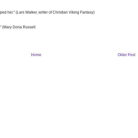
 her." (Lars Walker, writer of Christian Viking Fantasy)
t." (Mary Doria Russell
Home
Older Post