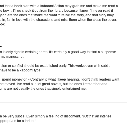
nd that a book start with a kaboom! Action may grab me and make me read a
buy it. I'll go check it out from the library because I know I'll never read it
on are the ones that make me want to relive the story, and that story may
tle in, fall in love with the characters, and miss them when the close the cover.
ook.
..
 is only right in certain genres. It's certainly a good way to start a suspense
n my manuscript.
nsion or conflict should be established early. This works even with subtle
 have to be a kaboom! type.
spend money on - Contrary to what I keep hearing, I don't think readers want
 be moved. I've read a lot of great novels, but the ones I remember and
ts are not usually the ones that simply entertained me.
n be very subtle. Even simply a feeling of discontent. NOt that an intense
ppropriate for a thriller!