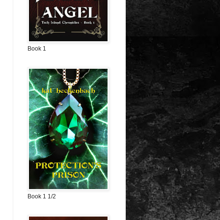
Book 1
Book 1 1/2