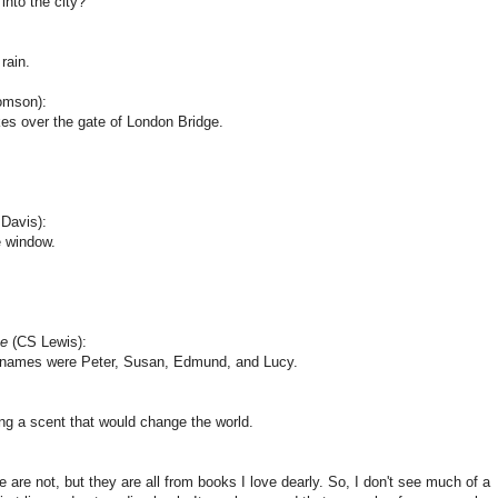
into the city?"
 rain.
omson):
kes over the gate of London Bridge.
Davis):
e window.
be
(CS Lewis):
e names were Peter, Susan, Edmund, and Lucy.
ing a scent that would change the world.
re not, but they are all from books I love dearly. So, I don't see much of a