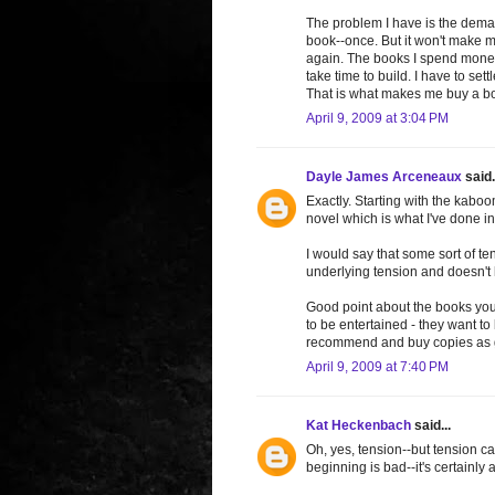
The problem I have is the dema
book--once. But it won't make me 
again. The books I spend money 
take time to build. I have to set
That is what makes me buy a b
April 9, 2009 at 3:04 PM
Dayle James Arceneaux
said.
Exactly. Starting with the kaboom
novel which is what I've done i
I would say that some sort of te
underlying tension and doesn't
Good point about the books you 
to be entertained - they want to
recommend and buy copies as gif
April 9, 2009 at 7:40 PM
Kat Heckenbach
said...
Oh, yes, tension--but tension ca
beginning is bad--it's certainly a