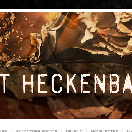
LES
BLACKTREE BRIDGE
RELENT
NOVELETTES
M