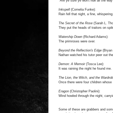
"Are ye sure ye won't ride all the way 
Inkspell
(Cornelia Funke):
Rain fell that night, a fine, whispering
The Secret of the Rose
(Sarah L. Th
They put the heads of traitors on spi
Watership Down
(Richard Adams):
The primroses were over.
Beyond the Reflection's Edge
(Bryan 
Nathan watched his tutor peer out th
Demon: A Memoir
(Tosca Lee):
It was raining the night he found me.
The Lion, the Witch, and the Wardro
Once there were four children whos
Eragon
(Christopher Paolini):
Wind howled through the night, carry
Some of these are grabbers and some a