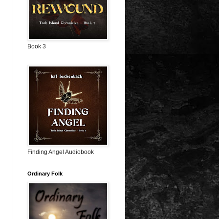
Book 3
Finding Angel Audiobook
Ordinary Folk