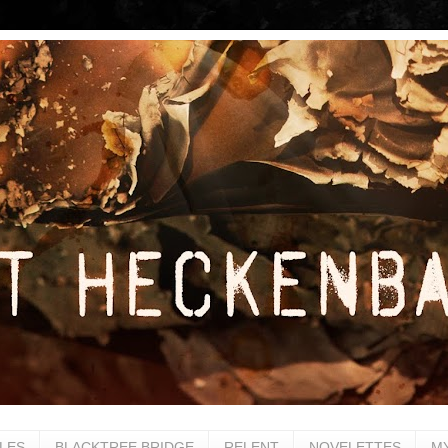
LES
BLACKTREE BRIDGE
RELENT
NOVELETTES
M