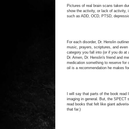
Pictures of real brain scans taken 
show the activity, or lack of activity,
such as ADD, OCD, PTSD, depression,
For each disorder, Dr. Henslin outlin
music, prayers, scriptures, and even
category you fall into (or if you do a
Dr. Amen, Dr. Henslin's friend and me
medication something to reserve for o
oil is a recommendation he makes for 
I will say that parts of the book rea
imaging in general. But, the SPECT s
read books that felt like giant adveri
that far.)