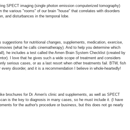
during SPECT imaging (single photon emission computerized tomography)
 in the various "rooms" of our brain "house" that correlates with disorders
 and disturbances in the temporal lobe.
es suggestions for nutritional changes, supplements, medication, exercise,
 movies (what he calls cinematherapy). And to help you determine which
t all), he includes a test called the Amen Brain System Checklist (created by
ntor). I love that he gives such a wide scope of treatment and considers
nly serious cases, or as a last resort when other treatments fail. BTW, fish
every disorder, and it is a recommendation I believe in whole-heartedly!
d like brochures for Dr. Amen's clinic and supplements, as well as SPECT
can is the key to diagnosis in many cases, so he must include it. (I have
sements for the author's procedure or business, but this does not go nearly