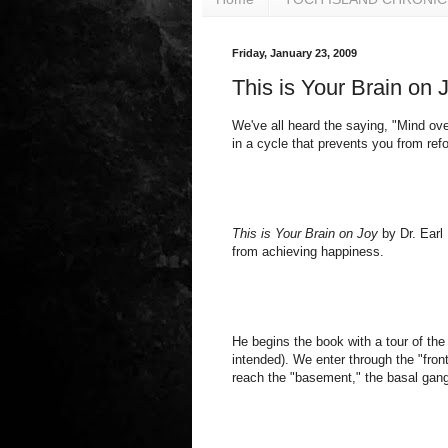
Friday, January 23, 2009
This is Your Brain on
We've all heard the saying, "Mind ove
in a cycle that prevents you from re
This is Your Brain on Joy
by Dr. Earl 
from achieving happiness.
He begins the book with a tour of the
intended). We enter through the "front
reach the "basement," the basal gang