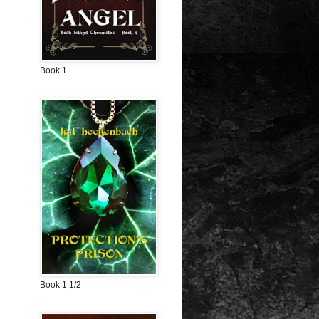
Book 1
Book 1 1/2