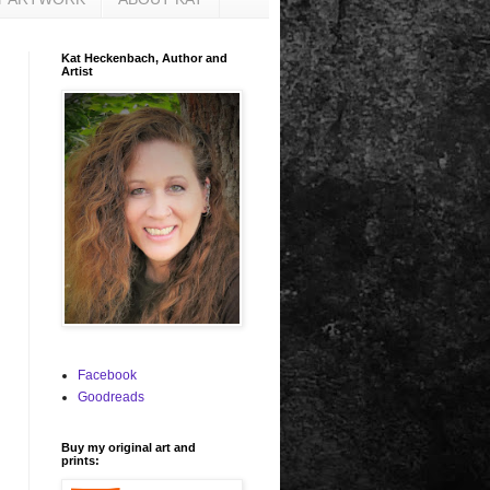
Kat Heckenbach, Author and
Artist
Facebook
Goodreads
Buy my original art and
prints: