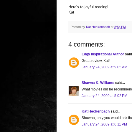
Here's to joyful reading!
Kat
Posted by
Kat Heckenbach
at
8:54 PM
4 comments:
Edgy Inspirational Author
said.
Great review, Kat!
January 24, 2009 at 9:05 AM
Shawna K. Williams
said...
What movies did he recommen
January 24, 2009 at 5:02 PM
Kat Heckenbach
said...
Shawna, only you would ask tha
January 24, 2009 at 6:11 PM