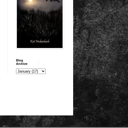
Blog
Archive