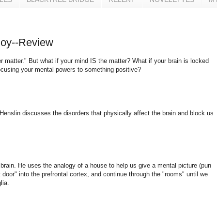
 Joy--Review
r matter." But what if your mind IS the matter? What if your brain is locked
focusing your mental powers to something positive?
Henslin discusses the disorders that physically affect the brain and block us
 brain. He uses the analogy of a house to help us give a mental picture (pun
 door" into the prefrontal cortex, and continue through the "rooms" until we
lia.