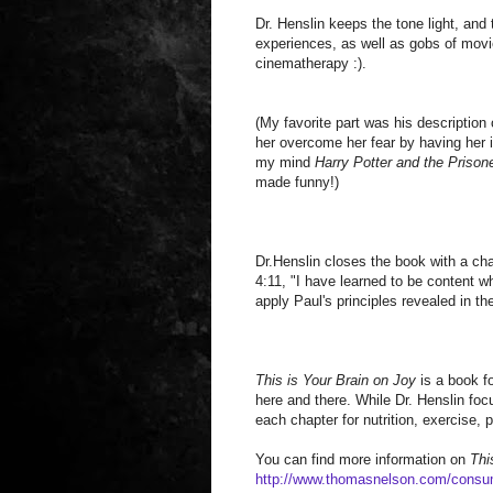
Dr. Henslin keeps the tone light, and
experiences, as well as gobs of movi
cinematherapy :).
(My favorite part was his description o
her overcome her fear by having her im
my mind
Harry Potter and the Prison
made funny!)
Dr.Henslin closes the book with a chap
4:11, "I have learned to be content w
apply Paul's principles revealed in th
This is Your Brain on Joy
is a book f
here and there. While Dr. Henslin foc
each chapter for nutrition, exercise,
You can find more information on
Thi
http://www.thomasnelson.com/consu