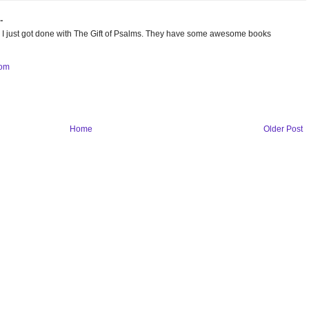
.
iew. I just got done with The Gift of Psalms. They have some awesome books
com
Home
Older Post