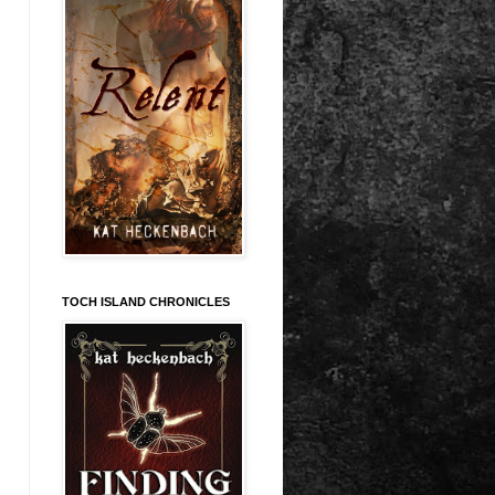
TOCH ISLAND CHRONICLES