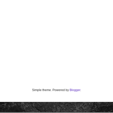
Simple theme. Powered by
Blogger
.