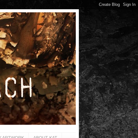
Y ARTWORK
ABOUT KAT