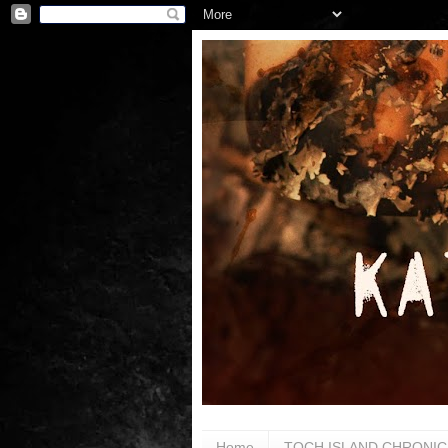
Home
TOCH ISLAND CHRONIC