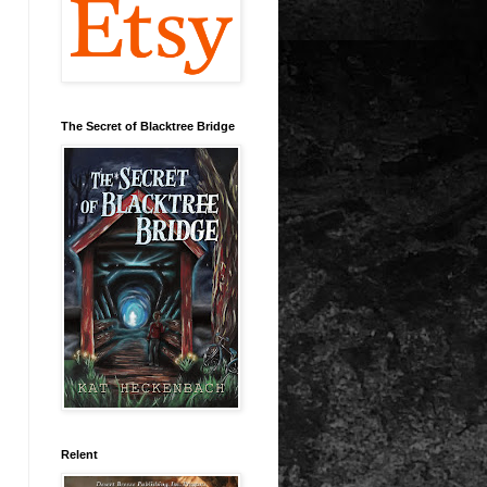
The Secret of Blacktree Bridge
Relent