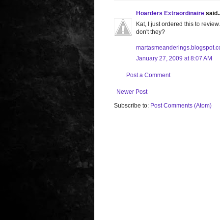
Hoarders Extraordinaire
said..
Kat, I just ordered this to rev
don't they?
martasmeanderings.blogspot.
January 27, 2009 at 8:07 AM
Post a Comment
Newer Post
Subscribe to:
Post Comments (Atom)