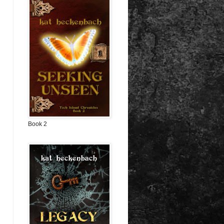
Book 2