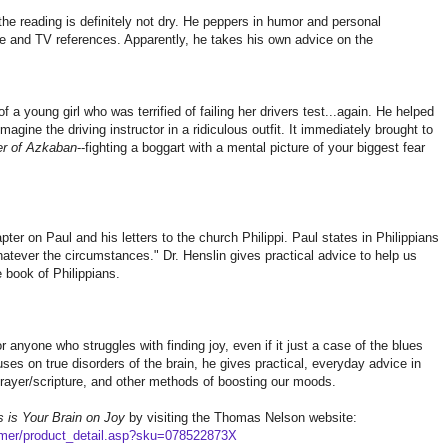
 the reading is definitely not dry. He peppers in humor and personal
e and TV references. Apparently, he takes his own advice on the
f a young girl who was terrified of failing her drivers test...again. He helped
agine the driving instructor in a ridiculous outfit. It immediately brought to
er of Azkaban
--fighting a boggart with a mental picture of your biggest fear
ter on Paul and his letters to the church Philippi. Paul states in Philippians
hatever the circumstances." Dr. Henslin gives practical advice to help us
e book of Philippians.
or anyone who struggles with finding joy, even if it just a case of the blues
uses on true disorders of the brain, he gives practical, everyday advice in
 prayer/scripture, and other methods of boosting our moods.
s is Your Brain on Joy
by visiting the Thomas Nelson website:
mer/product_detail.asp?sku=078522873X