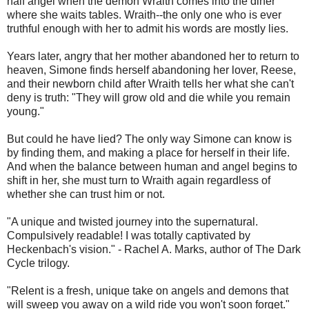
half angel when the demon Wraith comes into the diner
where she waits tables. Wraith--the only one who is ever
truthful enough with her to admit his words are mostly lies.
Years later, angry that her mother abandoned her to return to
heaven, Simone finds herself abandoning her lover, Reese,
and their newborn child after Wraith tells her what she can't
deny is truth: "They will grow old and die while you remain
young."
But could he have lied? The only way Simone can know is
by finding them, and making a place for herself in their life.
And when the balance between human and angel begins to
shift in her, she must turn to Wraith again regardless of
whether she can trust him or not.
"A unique and twisted journey into the supernatural.
Compulsively readable! I was totally captivated by
Heckenbach's vision." - Rachel A. Marks, author of The Dark
Cycle trilogy.
"Relent is a fresh, unique take on angels and demons that
will sweep you away on a wild ride you won't soon forget."