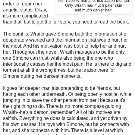
Yes, I see Wraith a lot like Jason Momoa.
order to regain her
Only Wraith has much paler skin
angelic status. Okay,
and much darker hair.
it's more complicated
than that, but to get the full story, you need to read the book.
The point is, Wraith gave Simone both the information she
desperately wanted and the information that would hurt her
the most. And his motivation was both to help her and hurt
her. Throughout the novel, Wraith manages to be the only
one Simone can trust, while also being the one who
intentionally causes her the most pain. He is there to dig and
torment at all the wrong times, but he is also there for
Simone during her darkest moments.
It goes far deeper than just pretending to be friends, but
hating each other underneath. Or being openly hostile, while
jumping in to save the other person from peril because it's
the right thing to do. There is no moral compass guiding
Wraith--he's a demon, remember? All of his motives are
selfish. Everything he does is calculated, and yet driven by
his own desires. He toys with Simone, but he connects with
her, and she connects with him. There is a level at which