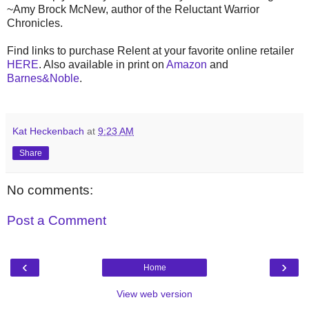
~Amy Brock McNew, author of the Reluctant Warrior
Chronicles.
Find links to purchase Relent at your favorite online retailer
HERE
. Also available in print on
Amazon
and
Barnes&Noble
.
Kat Heckenbach
at
9:23 AM
Share
No comments:
Post a Comment
‹
›
Home
View web version