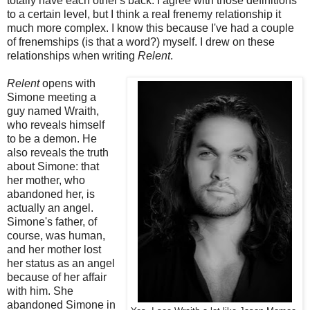
totally have each other's back. I agree with those definitions
to a certain level, but I think a real frenemy relationship it
much more complex. I know this because I've had a couple
of frenemships (is that a word?) myself. I drew on these
relationships when writing
Relent
.
Relent
opens with
Simone meeting a
guy named Wraith,
who reveals himself
to be a demon. He
also reveals the truth
about Simone: that
her mother, who
abandoned her, is
actually an angel.
Simone's father, of
course, was human,
and her mother lost
her status as an angel
because of her affair
with him. She
abandoned Simone in