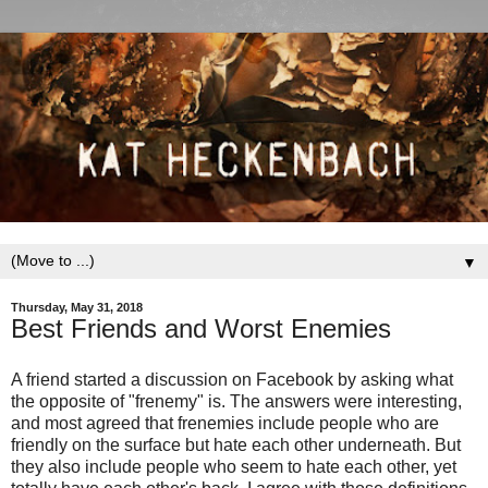
▼
Thursday, May 31, 2018
Best Friends and Worst Enemies
A friend started a discussion on Facebook by asking what
the opposite of "frenemy" is. The answers were interesting,
and most agreed that frenemies include people who are
friendly on the surface but hate each other underneath. But
they also include people who seem to hate each other, yet