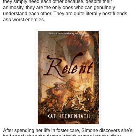
they simply need each other because, despite their
animosity, they are the only ones who can genuinely
understand each other. They are quite literally best friends
and
worst enemies.
After spending her life in foster care, Simone discovers she's