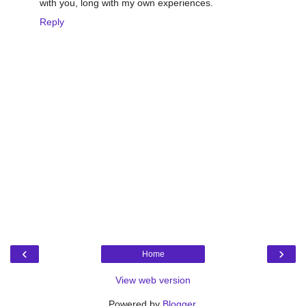
with you, long with my own experiences.
Reply
‹
›
Home
View web version
Powered by
Blogger
.