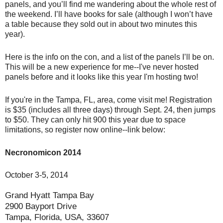
panels, and you’ll find me wandering about the whole rest of
the weekend. I’ll have books for sale (although I won’t have
a table because they sold out in about two minutes this
year).
Here is the info on the con, and a list of the panels I’ll be on.
This will be a new experience for me--I've never hosted
panels before and it looks like this year I'm hosting two!
If you're in the Tampa, FL, area, come visit me! Registration
is $35 (includes all three days) through Sept. 24, then jumps
to $50. They can only hit 900 this year due to space
limitations, so register now online--link below:
Necronomicon 2014
October 3-5, 2014
Grand Hyatt Tampa Bay
2900 Bayport Drive
Tampa, Florida, USA, 33607