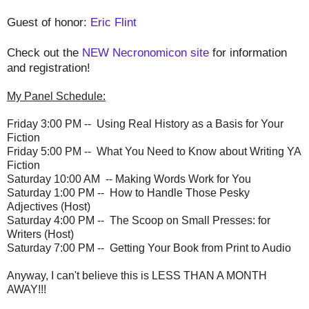
Guest of honor:
Eric Flint
Check out the
NEW Necronomicon site
for information
and registration!
My Panel Schedule:
Friday
3:00 PM
-- Using Real History as a Basis for Your
Fiction
Friday
5:00 PM
-- What You Need to Know about Writing YA
Fiction
Saturday
10:00 AM
-- Making Words Work for You
Saturday
1:00 PM
-- How to Handle Those Pesky
Adjectives (Host)
Saturday
4:00 PM
-- The Scoop on Small Presses: for
Writers (Host)
Saturday
7:00 PM
-- Getting Your Book from Print to Audio
Anyway, I can't believe this is LESS THAN A MONTH
AWAY!!!