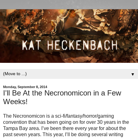
▼
Monday, September 8, 2014
I'll Be At the Necronomicon in a Few
Weeks!
The Necronomicon is a sci-fi/fantasy/horror/gaming
convention that has been going on for over 30 years in the
Tampa Bay area. I’ve been there every year for about the
past seven years. This year, I’ll be doing several writing