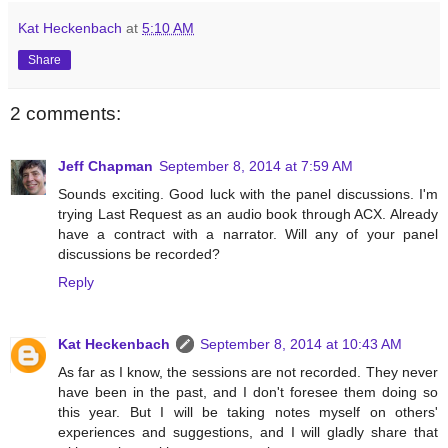
Kat Heckenbach
at
5:10 AM
Share
2 comments:
Jeff Chapman
September 8, 2014 at 7:59 AM
Sounds exciting. Good luck with the panel discussions. I'm
trying Last Request as an audio book through ACX. Already
have a contract with a narrator. Will any of your panel
discussions be recorded?
Reply
Kat Heckenbach
September 8, 2014 at 10:43 AM
As far as I know, the sessions are not recorded. They never
have been in the past, and I don't foresee them doing so
this year. But I will be taking notes myself on others'
experiences and suggestions, and I will gladly share that