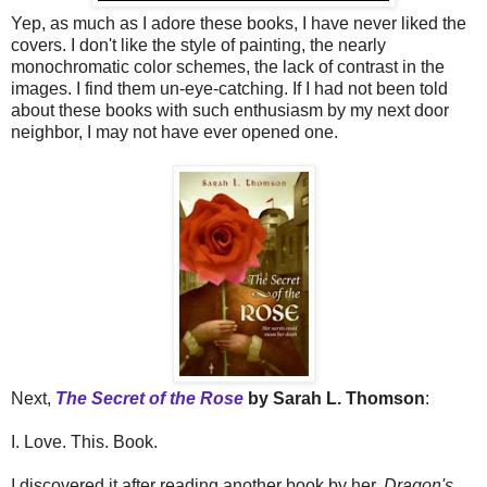
Yep, as much as I adore these books, I have never liked the
covers. I don't like the style of painting, the nearly
monochromatic color schemes, the lack of contrast in the
images. I find them un-eye-catching. If I had not been told
about these books with such enthusiasm by my next door
neighbor, I may not have ever opened one.
Next,
The Secret of the Rose
by Sarah L. Thomson
:
I. Love. This. Book.
I discovered it after reading another book by her,
Dragon's