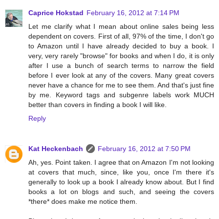
Caprice Hokstad
February 16, 2012 at 7:14 PM
Let me clarify what I mean about online sales being less
dependent on covers. First of all, 97% of the time, I don't go
to Amazon until I have already decided to buy a book. I
very, very rarely "browse" for books and when I do, it is only
after I use a bunch of search terms to narrow the field
before I ever look at any of the covers. Many great covers
never have a chance for me to see them. And that's just fine
by me. Keyword tags and subgenre labels work MUCH
better than covers in finding a book I will like.
Reply
Kat Heckenbach
February 16, 2012 at 7:50 PM
Ah, yes. Point taken. I agree that on Amazon I'm not looking
at covers that much, since, like you, once I'm there it's
generally to look up a book I already know about. But I find
books a lot on blogs and such, and seeing the covers
*there* does make me notice them.