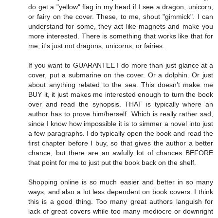
do get a "yellow" flag in my head if I see a dragon, unicorn,
or fairy on the cover. These, to me, shout "gimmick". I can
understand for some, they act like magnets and make you
more interested. There is something that works like that for
me, it's just not dragons, unicorns, or fairies.
If you want to GUARANTEE I do more than just glance at a
cover, put a submarine on the cover. Or a dolphin. Or just
about anything related to the sea. This doesn't make me
BUY it, it just makes me interested enough to turn the book
over and read the synopsis. THAT is typically where an
author has to prove him/herself. Which is really rather sad,
since I know how impossible it is to simmer a novel into just
a few paragraphs. I do typically open the book and read the
first chapter before I buy, so that gives the author a better
chance, but there are an awfully lot of chances BEFORE
that point for me to just put the book back on the shelf.
Shopping online is so much easier and better in so many
ways, and also a lot less dependent on book covers. I think
this is a good thing. Too many great authors languish for
lack of great covers while too many mediocre or downright