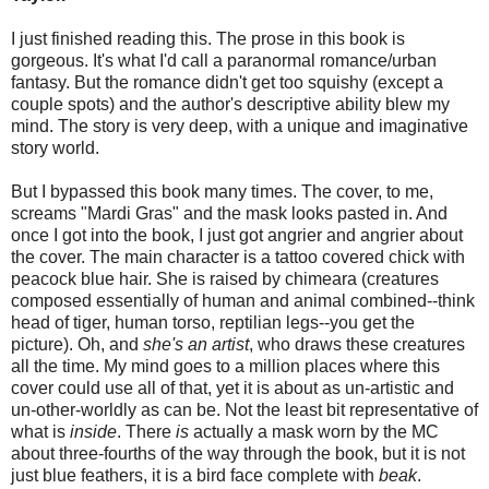
I just finished reading this. The prose in this book is
gorgeous. It's what I'd call a paranormal romance/urban
fantasy. But the romance didn't get too squishy (except a
couple spots) and the author's descriptive ability blew my
mind. The story is very deep, with a unique and imaginative
story world.
But I bypassed this book many times. The cover, to me,
screams "Mardi Gras" and the mask looks pasted in. And
once I got into the book, I just got angrier and angrier about
the cover. The main character is a tattoo covered chick with
peacock blue hair. She is raised by chimeara (creatures
composed essentially of human and animal combined--think
head of tiger, human torso, reptilian legs--you get the
picture). Oh, and
she's an artist
, who draws these creatures
all the time. My mind goes to a million places where this
cover could use all of that, yet it is about as un-artistic and
un-other-worldly as can be. Not the least bit representative of
what is
inside
. There
is
actually a mask worn by the MC
about three-fourths of the way through the book, but it is not
just blue feathers, it is a bird face complete with
beak
.