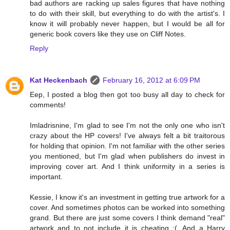
bad authors are racking up sales figures that have nothing
to do with their skill, but everything to do with the artist's. I
know it will probably never happen, but I would be all for
generic book covers like they use on Cliff Notes.
Reply
Kat Heckenbach
February 16, 2012 at 6:09 PM
Eep, I posted a blog then got too busy all day to check for
comments!
Imladrisnine, I'm glad to see I'm not the only one who isn't
crazy about the HP covers! I've always felt a bit traitorous
for holding that opinion. I'm not familiar with the other series
you mentioned, but I'm glad when publishers do invest in
improving cover art. And I think uniformity in a series is
important.
Kessie, I know it's an investment in getting true artwork for a
cover. And sometimes photos can be worked into something
grand. But there are just some covers I think demand "real"
artwork and to not include it is cheating :(. And a Harry