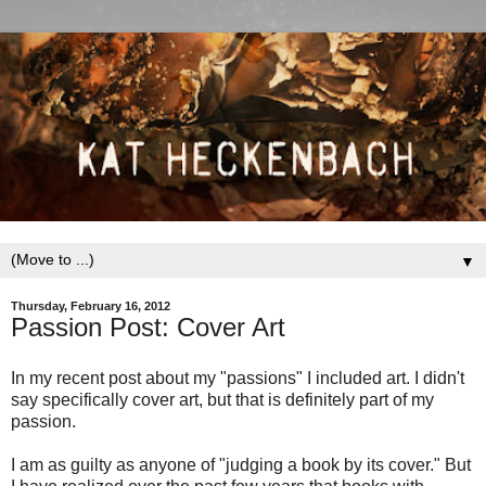
▼
Thursday, February 16, 2012
Passion Post: Cover Art
In my recent post about my "passions" I included art. I didn't
say specifically cover art, but that is definitely part of my
passion.
I am as guilty as anyone of "judging a book by its cover." But