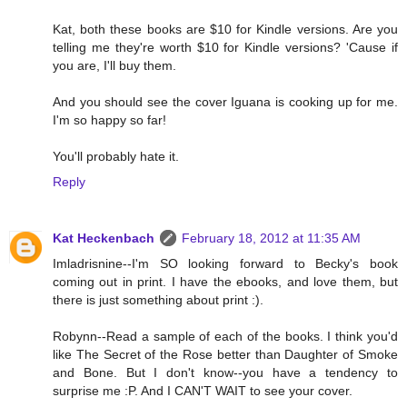
Kat, both these books are $10 for Kindle versions. Are you
telling me they're worth $10 for Kindle versions? 'Cause if
you are, I'll buy them.
And you should see the cover Iguana is cooking up for me.
I'm so happy so far!
You'll probably hate it.
Reply
Kat Heckenbach
February 18, 2012 at 11:35 AM
Imladrisnine--I'm SO looking forward to Becky's book
coming out in print. I have the ebooks, and love them, but
there is just something about print :).
Robynn--Read a sample of each of the books. I think you'd
like The Secret of the Rose better than Daughter of Smoke
and Bone. But I don't know--you have a tendency to
surprise me :P. And I CAN'T WAIT to see your cover.