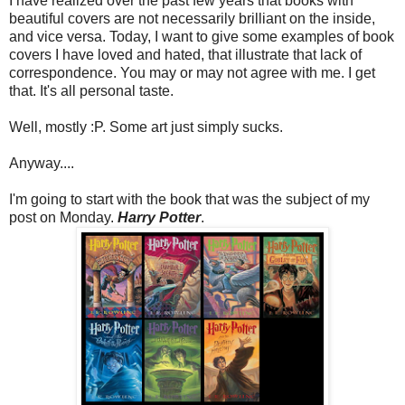
I have realized over the past few years that books with
beautiful covers are not necessarily brilliant on the inside,
and vice versa. Today, I want to give some examples of book
covers I have loved and hated, that illustrate that lack of
correspondence. You may or may not agree with me. I get
that. It's all personal taste.
Well, mostly :P. Some art just simply sucks.
Anyway....
I'm going to start with the book that was the subject of my
post on Monday.
Harry Potter
.