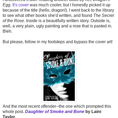
Egg
.
It's cover
was much cooler, but I honestly picked it up
because of the title (hello, dragon!). I went back to the library
to see what other books she'd written, and found
The Secret
of the Rose
. Inside is a beautifully written story. Outside is,
well, a very plain, ugly painting and a rose that is pasted in.
Bleh.
But please, follow in my footsteps and bypass the cover art!
And the most recent offender--the one which prompted this
whole post.
Daughter of Smoke and Bone
by Laini
Taylor.