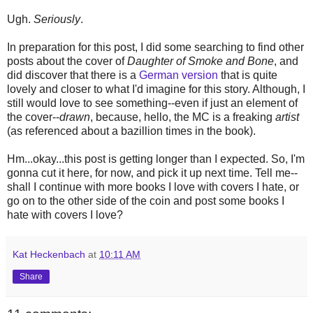
Ugh.
Seriously
.
In preparation for this post, I did some searching to find other
posts about the cover of
Daughter of Smoke and Bone
, and
did discover that there is a
German version
that is quite
lovely and closer to what I'd imagine for this story. Although, I
still would love to see something--even if just an element of
the cover--
drawn
, because, hello, the MC is a freaking
artist
(as referenced about a bazillion times in the book).
Hm...okay...this post is getting longer than I expected. So, I'm
gonna cut it here, for now, and pick it up next time. Tell me--
shall I continue with more books I love with covers I hate, or
go on to the other side of the coin and post some books I
hate with covers I love?
Kat Heckenbach
at
10:11 AM
Share