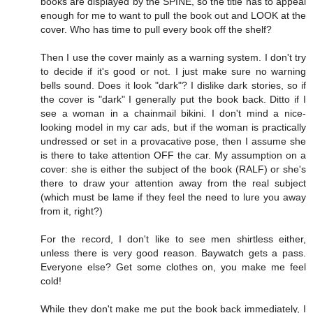
books are displayed by the SPINE, so the title has to appeal
enough for me to want to pull the book out and LOOK at the
cover. Who has time to pull every book off the shelf?
Then I use the cover mainly as a warning system. I don't try
to decide if it's good or not. I just make sure no warning
bells sound. Does it look "dark"? I dislike dark stories, so if
the cover is "dark" I generally put the book back. Ditto if I
see a woman in a chainmail bikini. I don't mind a nice-
looking model in my car ads, but if the woman is practically
undressed or set in a provacative pose, then I assume she
is there to take attention OFF the car. My assumption on a
cover: she is either the subject of the book (RALF) or she's
there to draw your attention away from the real subject
(which must be lame if they feel the need to lure you away
from it, right?)
For the record, I don't like to see men shirtless either,
unless there is very good reason. Baywatch gets a pass.
Everyone else? Get some clothes on, you make me feel
cold!
While they don't make me put the book back immediately, I