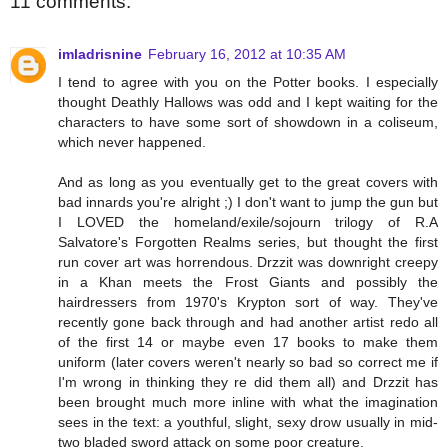
11 comments:
imladrisnine
February 16, 2012 at 10:35 AM
I tend to agree with you on the Potter books. I especially
thought Deathly Hallows was odd and I kept waiting for the
characters to have some sort of showdown in a coliseum,
which never happened.
And as long as you eventually get to the great covers with
bad innards you're alright ;) I don't want to jump the gun but
I LOVED the homeland/exile/sojourn trilogy of R.A
Salvatore's Forgotten Realms series, but thought the first
run cover art was horrendous. Drzzit was downright creepy
in a Khan meets the Frost Giants and possibly the
hairdressers from 1970's Krypton sort of way. They've
recently gone back through and had another artist redo all
of the first 14 or maybe even 17 books to make them
uniform (later covers weren't nearly so bad so correct me if
I'm wrong in thinking they re did them all) and Drzzit has
been brought much more inline with what the imagination
sees in the text: a youthful, slight, sexy drow usually in mid-
two bladed sword attack on some poor creature.