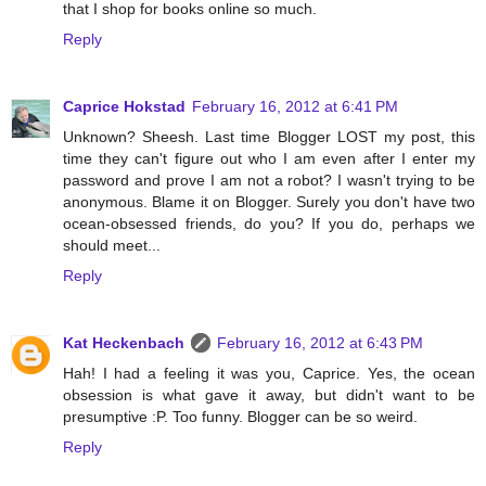
that I shop for books online so much.
Reply
Caprice Hokstad
February 16, 2012 at 6:41 PM
Unknown? Sheesh. Last time Blogger LOST my post, this
time they can't figure out who I am even after I enter my
password and prove I am not a robot? I wasn't trying to be
anonymous. Blame it on Blogger. Surely you don't have two
ocean-obsessed friends, do you? If you do, perhaps we
should meet...
Reply
Kat Heckenbach
February 16, 2012 at 6:43 PM
Hah! I had a feeling it was you, Caprice. Yes, the ocean
obsession is what gave it away, but didn't want to be
presumptive :P. Too funny. Blogger can be so weird.
Reply