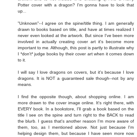
Potter cover with a dragon? I'm gonna have to look that
up...
"Unknown"--I agree on the spine/title thing. I am generally
drawn to books based on title, and have at times realized I
never even looked at the artwork. But since I've been more
involved in actually creating cover art it's become more
important to me. Although, this post is partly to illustrate why
I *don't* judge books by their cover art when it comes down
to it.
I will say I love dragons on covers, but it's because I love
dragons. It is NOT a guaranteed sale though--not by any
means.
I find the opposite though, about shopping online. I am
more drawn to the cover image online. It's right there, with
EVERY book. In a bookstore, I'll grab a book based on the
title I see on the spine and turn right to the BACK to read
the blurb. I guess that's another reason I'm more aware of
them, too, as I mentioned above. Not just because I'm
helping design them, but because I have seen more now