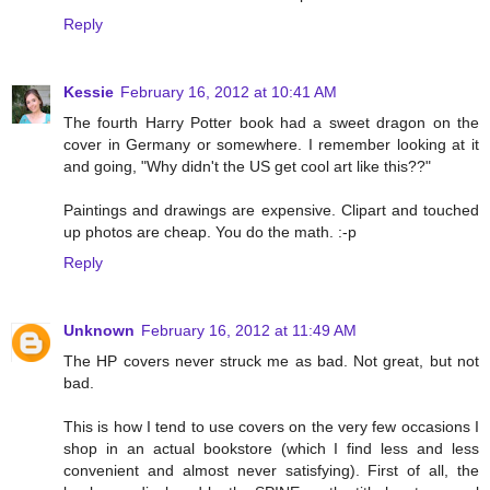
Reply
Kessie
February 16, 2012 at 10:41 AM
The fourth Harry Potter book had a sweet dragon on the
cover in Germany or somewhere. I remember looking at it
and going, "Why didn't the US get cool art like this??"
Paintings and drawings are expensive. Clipart and touched
up photos are cheap. You do the math. :-p
Reply
Unknown
February 16, 2012 at 11:49 AM
The HP covers never struck me as bad. Not great, but not
bad.
This is how I tend to use covers on the very few occasions I
shop in an actual bookstore (which I find less and less
convenient and almost never satisfying). First of all, the