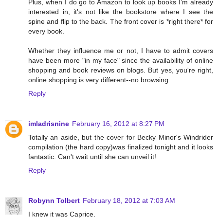
Plus, when I do go to Amazon to look up books I'm already
interested in, it's not like the bookstore where I see the
spine and flip to the back. The front cover is *right there* for
every book.
Whether they influence me or not, I have to admit covers
have been more "in my face" since the availability of online
shopping and book reviews on blogs. But yes, you're right,
online shopping is very different--no browsing.
Reply
imladrisnine
February 16, 2012 at 8:27 PM
Totally an aside, but the cover for Becky Minor's Windrider
compilation (the hard copy)was finalized tonight and it looks
fantastic. Can't wait until she can unveil it!
Reply
Robynn Tolbert
February 18, 2012 at 7:03 AM
I knew it was Caprice.