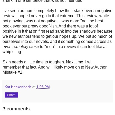
snark in one sentence that was not intended.
I've seen authors completely blow their stack over a negative
review. I hope I never go to that extreme. This review, while
not glowing, was not negative. It was more "not the best
book ever but pretty good"-ish. And there was a lot of
positive in it that on first read sank into the shadows because
we new authors tend to get our hopes up. We put so much of
ourselves into our novels, and if something comes across as
even remotely close
to "meh" in a review it can feel like a
whip sting.
Skin needs a little time to toughen. Next time, I will
remember that fact. And will likely move on to New Author
Mistake #2.
Kat Heckenbach
at
1:06 PM
Share
3 comments: