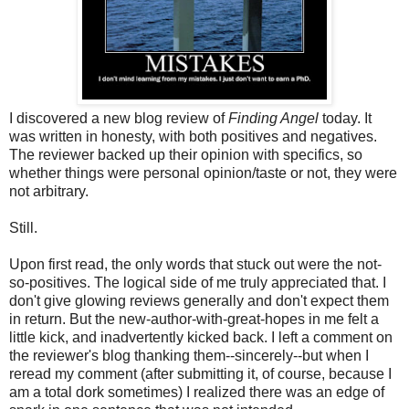
I discovered a new blog review of
Finding Angel
today. It
was written in honesty, with both positives and negatives.
The reviewer backed up their opinion with specifics, so
whether things were personal opinion/taste or not, they were
not arbitrary.
Still.
Upon first read, the only words that stuck out were the not-
so-positives. The logical side of me truly appreciated that. I
don't give glowing reviews generally and don't expect them
in return. But the new-author-with-great-hopes in me felt a
little kick, and inadvertently kicked back. I left a comment on
the reviewer's blog thanking them--sincerely--but when I
reread my comment (after submitting it, of course, because I
am a total dork sometimes) I realized there was an edge of