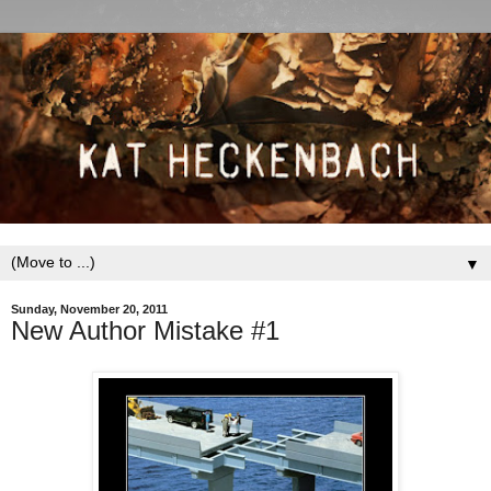
▼
Sunday, November 20, 2011
New Author Mistake #1