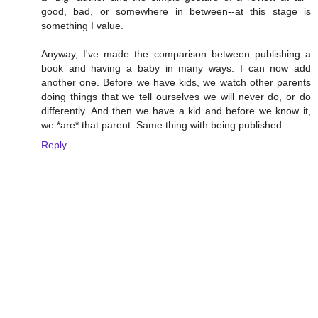
good, bad, or somewhere in between--at this stage is
something I value.
Anyway, I've made the comparison between publishing a
book and having a baby in many ways. I can now add
another one. Before we have kids, we watch other parents
doing things that we tell ourselves we will never do, or do
differently. And then we have a kid and before we know it,
we *are* that parent. Same thing with being published...
Reply