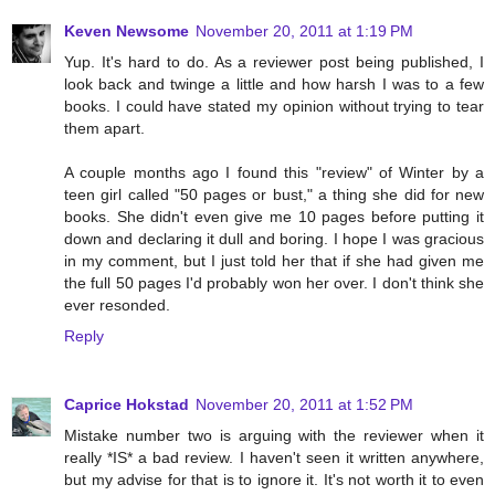
Keven Newsome
November 20, 2011 at 1:19 PM
Yup. It's hard to do. As a reviewer post being published, I
look back and twinge a little and how harsh I was to a few
books. I could have stated my opinion without trying to tear
them apart.
A couple months ago I found this "review" of Winter by a
teen girl called "50 pages or bust," a thing she did for new
books. She didn't even give me 10 pages before putting it
down and declaring it dull and boring. I hope I was gracious
in my comment, but I just told her that if she had given me
the full 50 pages I'd probably won her over. I don't think she
ever resonded.
Reply
Caprice Hokstad
November 20, 2011 at 1:52 PM
Mistake number two is arguing with the reviewer when it
really *IS* a bad review. I haven't seen it written anywhere,
but my advise for that is to ignore it. It's not worth it to even