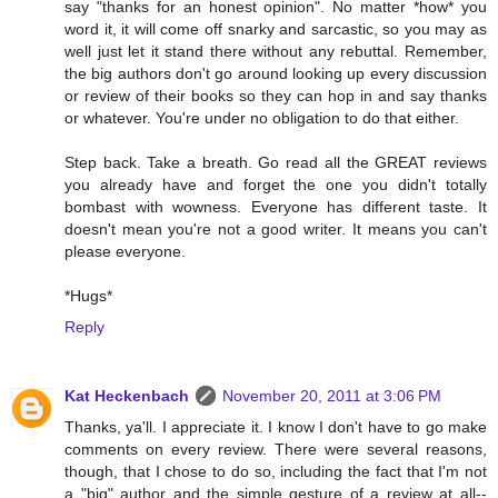
say "thanks for an honest opinion". No matter *how* you
word it, it will come off snarky and sarcastic, so you may as
well just let it stand there without any rebuttal. Remember,
the big authors don't go around looking up every discussion
or review of their books so they can hop in and say thanks
or whatever. You're under no obligation to do that either.
Step back. Take a breath. Go read all the GREAT reviews
you already have and forget the one you didn't totally
bombast with wowness. Everyone has different taste. It
doesn't mean you're not a good writer. It means you can't
please everyone.
*Hugs*
Reply
Kat Heckenbach
November 20, 2011 at 3:06 PM
Thanks, ya'll. I appreciate it. I know I don't have to go make
comments on every review. There were several reasons,
though, that I chose to do so, including the fact that I'm not
a "big" author and the simple gesture of a review at all--