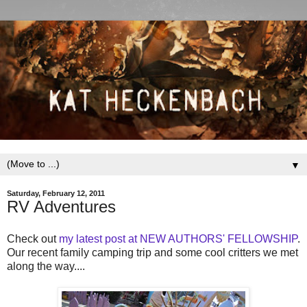
▼
Saturday, February 12, 2011
RV Adventures
Check out
my latest post at NEW AUTHORS' FELLOWSHIP
.
Our recent family camping trip and some cool critters we met
along the way....