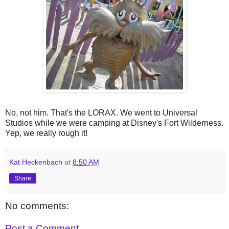
No, not him. That's the LORAX. We went to Universal
Studios while we were camping at Disney's Fort Wilderness.
Yep, we really rough it!
Kat Heckenbach
at
8:50 AM
Share
No comments:
Post a Comment