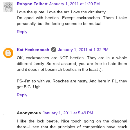
Robynn Tolbert
January 1, 2011 at 1:20 PM
Love the quote. Love the art. Love the circularity.
I'm good with beetles. Except cockroaches. Them I take
personally, but the feeling seems to be mutual.
Reply
Kat Heckenbach
January 1, 2011 at 1:32 PM
OK, cockroaches are NOT beetles. They are in a whole
different family. So rest assured, you are free to hate them
and it does not besmirch beetles in the least :).
PS--I'm so with ya. Roaches are nasty. And here in FL, they
get BIG. Ugh.
Reply
Anonymous
January 1, 2011 at 5:49 PM
I like the lock beetle. Nice touch going on the diagonal
there--I see that the principles of composition have stuck