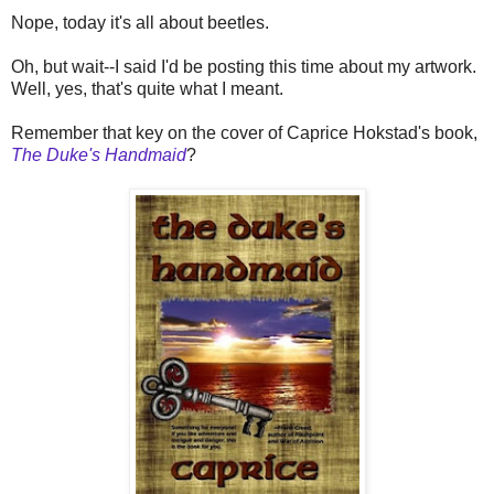
Nope, today it's all about beetles.
Oh, but wait--I said I'd be posting this time about my artwork.
Well, yes, that's quite what I meant.
Remember that key on the cover of Caprice Hokstad's book,
The Duke's Handmaid
?