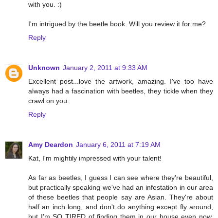
with you. :)
I'm intrigued by the beetle book. Will you review it for me?
Reply
Unknown
January 2, 2011 at 9:33 AM
Excellent post...love the artwork, amazing. I've too have
always had a fascination with beetles, they tickle when they
crawl on you.
Reply
Amy Deardon
January 6, 2011 at 7:19 AM
Kat, I'm mightily impressed with your talent!
As far as beetles, I guess I can see where they're beautiful,
but practically speaking we've had an infestation in our area
of these beetles that people say are Asian. They're about
half an inch long, and don't do anything except fly around,
but I'm SO TIRED of finding them in our house even now.