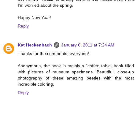
I'm worried about the spring.
Happy New Year!
Reply
Kat Heckenbach
January 6, 2011 at 7:24 AM
Thanks for the comments, everyone!
Anonymous, the book is mainly a "coffee table" book filled
with pictures of museum specimens. Beautiful, close-up
photography of these amazing beetles with the most
incredible coloring.
Reply