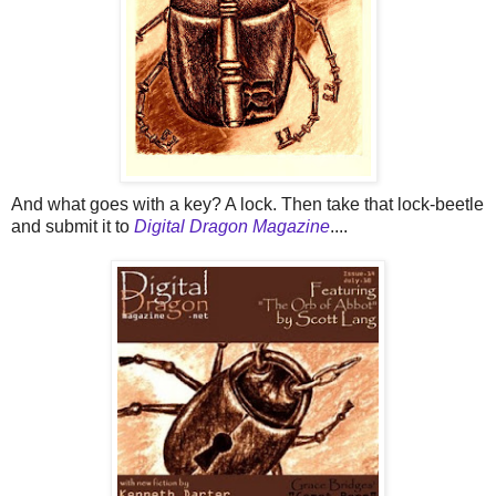
And what goes with a key? A lock. Then take that lock-beetle
and submit it to
Digital Dragon Magazine
....