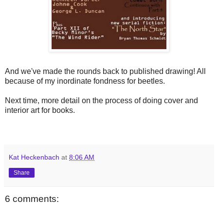
And we've made the rounds back to published drawing! All
because of my inordinate fondness for beetles.
Next time, more detail on the process of doing cover and
interior art for books.
Kat Heckenbach
at
8:06 AM
Share
6 comments: