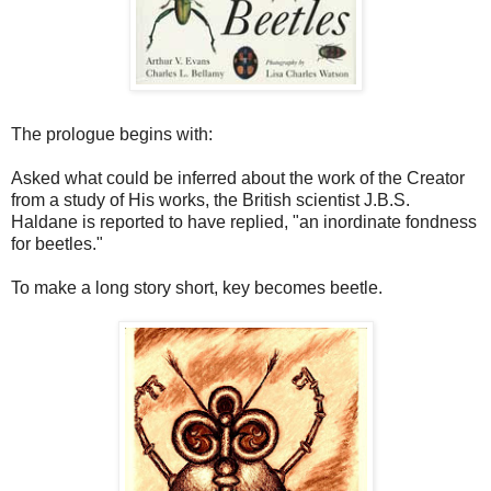
The prologue begins with:
Asked what could be inferred about the work of the Creator
from a study of His works, the British scientist J.B.S.
Haldane is reported to have replied, "an inordinate fondness
for beetles."
To make a long story short, key becomes beetle.