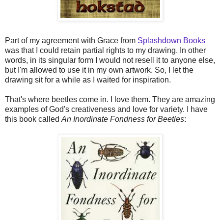
Part of my agreement with Grace from
Splashdown Books
was that I could retain partial rights to my drawing. In other
words, in its singular form I would not resell it to anyone else,
but I'm allowed to use it in my own artwork. So, I let the
drawing sit for a while as I waited for inspiration.
That's where beetles come in. I love them. They are amazing
examples of God's creativeness and love for variety. I have
this book called
An Inordinate Fondness for Beetles
: