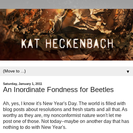
▼
Saturday, January 1, 2011
An Inordinate Fondness for Beetles
Ah, yes, I know it's New Year's Day. The world is filled with
blog posts about resolutions and fresh starts and all that. As
worthy as they are, my nonconformist nature won't let me
post one of those. Not today--maybe on another day that has
nothing to do with New Year's.