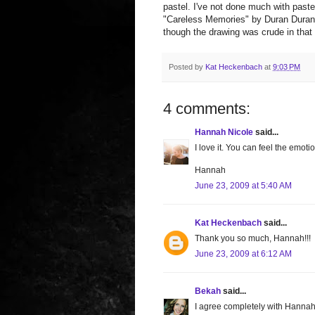
pastel. I've not done much with paste
"Careless Memories" by Duran Duran. I
though the drawing was crude in that
Posted by
Kat Heckenbach
at
9:03 PM
4 comments:
Hannah Nicole
said...
I love it. You can feel the emoti
Hannah
June 23, 2009 at 5:40 AM
Kat Heckenbach
said...
Thank you so much, Hannah!!!
June 23, 2009 at 6:12 AM
Bekah
said...
I agree completely with Hannah.