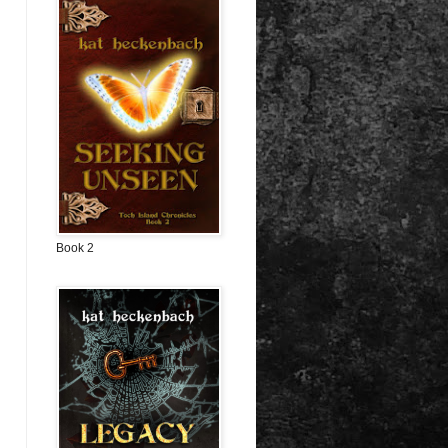
Book 2