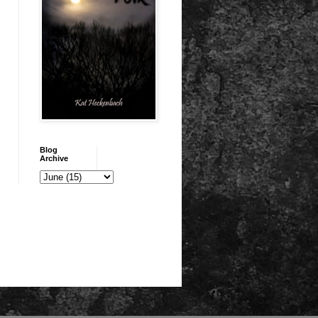
Blog
Archive