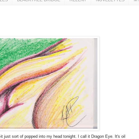
 just sort of popped into my head tonight. I call it Dragon Eye. It's oil