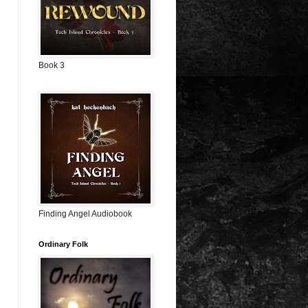
Book 3
Finding Angel Audiobook
Ordinary Folk