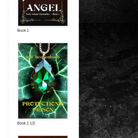
Book 1
Book 1 1/2