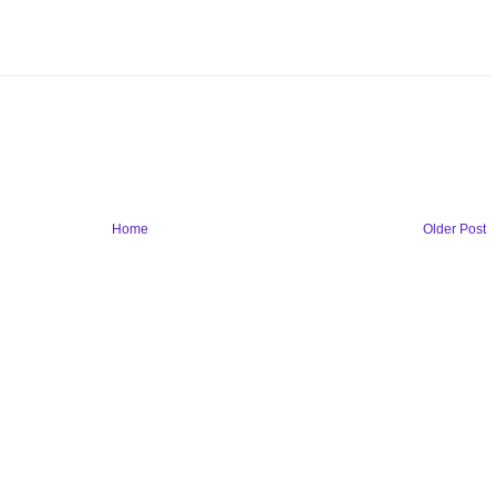
Home
Older Post