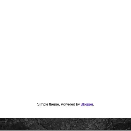
Simple theme. Powered by
Blogger
.