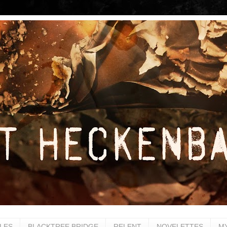
LES
BLACKTREE BRIDGE
RELENT
NOVELETTES
M