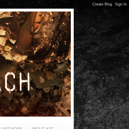
Y ARTWORK
ABOUT KAT