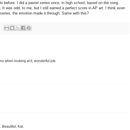
ls before. I did a pastel series once, in high school, based on the song
t was odd, to me, but I still earned a perfect score in AP art. I think even
 series, the emotion made it through. Same with this?
ons when looking at it, wonderful job.
 Beautiful, Kat.