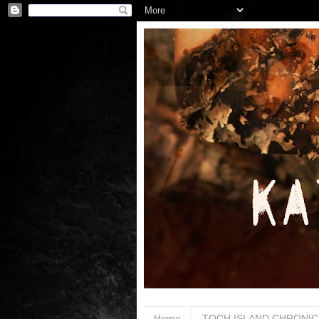
Home
TOCH ISLAND CHRONIC