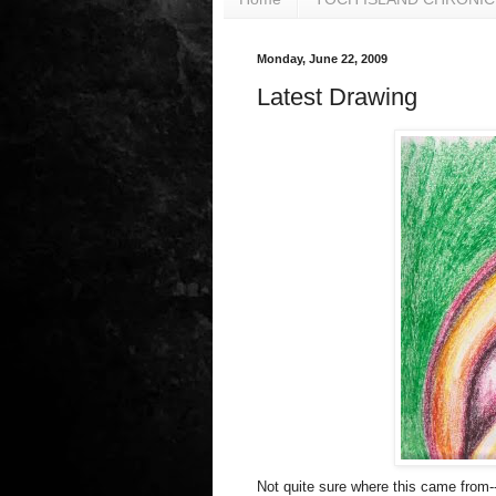
Monday, June 22, 2009
Latest Drawing
Not quite sure where this came from--it