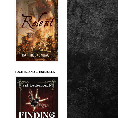
TOCH ISLAND CHRONICLES