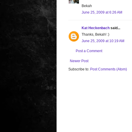
Bekah
June 25, 2009 at 6:26 AM
Kat Heckenbach
said...
Thanks, Bekah! :)
June 25, 2009 at 10:19 AM
Post a Comment
Newer Post
Subscribe to:
Post Comments (Atom)