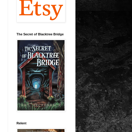
The Secret of Blacktree Bridge
Relent