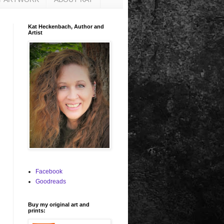
Kat Heckenbach, Author and
Artist
Facebook
Goodreads
Buy my original art and
prints: