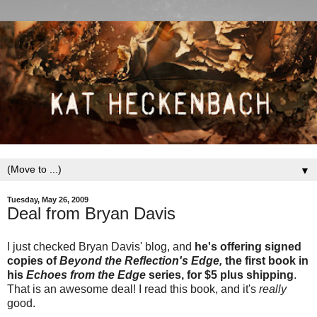
▼
Tuesday, May 26, 2009
Deal from Bryan Davis
I just checked Bryan Davis' blog, and
he's offering signed
copies of
Beyond the Reflection's Edge,
the first book in
his
Echoes from the Edge
series, for $5 plus shipping
.
That is an awesome deal! I read this book, and it's
really
good.