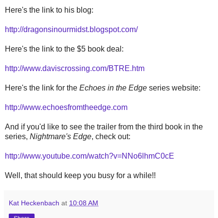
Here's the link to his blog:
http://dragonsinourmidst.blogspot.com/
Here's the link to the $5 book deal:
http://www.daviscrossing.com/BTRE.htm
Here's the link for the
Echoes in the Edge
series website:
http://www.echoesfromtheedge.com
And if you'd like to see the trailer from the third book in the
series,
Nightmare's Edge
, check out:
http://www.youtube.com/watch?v=NNo6lhmC0cE
Well, that should keep you busy for a while!!
Kat Heckenbach
at
10:08 AM