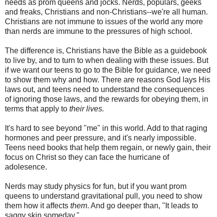
needs as prom queens and jocks. Nerds, populars, geeks
and freaks, Christians and non-Christians--we're all human.
Christians are not immune to issues of the world any more
than nerds are immune to the pressures of high school.
The difference is, Christians have the Bible as a guidebook
to live by, and to turn to when dealing with these issues. But
if we want our teens to go to the Bible for guidance, we need
to show them why and how. There are reasons God lays His
laws out, and teens need to understand the consequences
of ignoring those laws, and the rewards for obeying them, in
terms that apply to
their lives.
It's hard to see beyond "me" in this world. Add to that raging
hormones and peer pressure, and it's nearly impossible.
Teens need books that help them regain, or newly gain, their
focus on Christ so they can face the hurricane of
adolesence.
Nerds may study physics for fun, but if you want prom
queens to understand gravitational pull, you need to show
them how it affects
them
. And go deeper than, "It leads to
saggy skin someday."