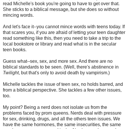
read Michelle's book you're going to have to get over that.
She sticks to a biblical message, but she does so without
mincing words.
And let's face it--you cannot mince words with teens today. If
that scares you, if you are afraid of letting your teen daughter
read something like this, then you need to take a trip to the
local bookstore or library and read what is in the secular
teen books.
Guess what--sex, sex, and more sex. And there are no
biblical standards to be seen. (Well, there's abstinence in
Twilight
, but that's only to avoid death by vampirism.)
Michelle tackles the issue of teen sex, no holds barred, and
from a biblical perspective. She tackles a few other issues,
too.
My point? Being a nerd does not isolate us from the
problems faced by prom queens. Nerds deal with pressure
for sex, drinking, drugs, and all the others teen issues. We
have the same hormones, the same insecurities, the same