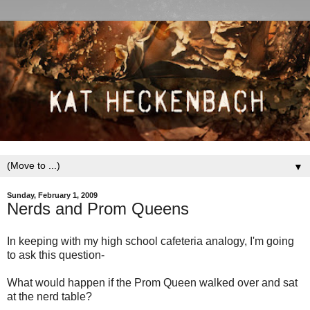
▼
Sunday, February 1, 2009
Nerds and Prom Queens
In keeping with my high school cafeteria analogy, I'm going
to ask this question-
What would happen if the Prom Queen walked over and sat
at the nerd table?