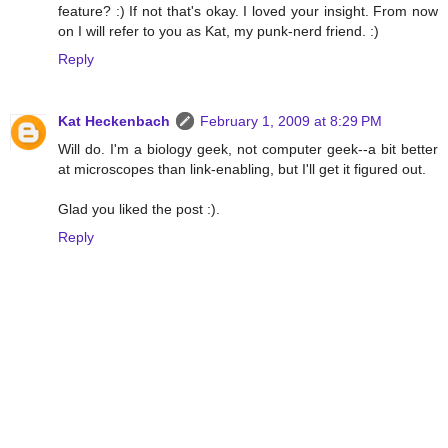
feature? :) If not that's okay. I loved your insight. From now
on I will refer to you as Kat, my punk-nerd friend. :)
Reply
Kat Heckenbach
February 1, 2009 at 8:29 PM
Will do. I'm a biology geek, not computer geek--a bit better
at microscopes than link-enabling, but I'll get it figured out.
Glad you liked the post :).
Reply