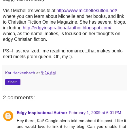
Visit Michelle's website at
http://www.michellesutton.net/
where you can learn about Michelle and her books, and link
to Christian Fiction Online Magazine. She has several blogs,
including
http://edgyinspirationalauthor.blogspot.com/
,
which, as the name implies, is focused on her thoughts on
edgy Christian fiction.
PS--I just realized...me reading romance...that makes punk-
nerd meets prom queen. Oh, my :).
Kat Heckenbach
at
9:24 AM
Share
2 comments:
Edgy Inspirational Author
February 1, 2009 at 6:01 PM
Hey there, Kat! Google alerts told me about this post. I like it
and would love to link it to my blog. Can you enable that