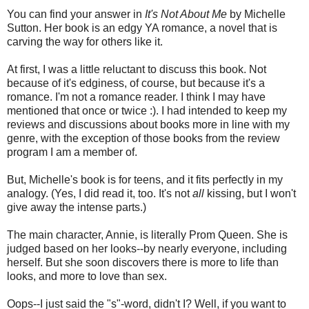
You can find your answer in
It's Not About Me
by Michelle
Sutton. Her book is an edgy YA romance, a novel that is
carving the way for others like it.
At first, I was a little reluctant to discuss this book. Not
because of it's edginess, of course, but because it's a
romance. I'm not a romance reader. I think I may have
mentioned that once or twice :). I had intended to keep my
reviews and discussions about books more in line with my
genre, with the exception of those books from the review
program I am a member of.
But, Michelle's book is for teens, and it fits perfectly in my
analogy. (Yes, I did read it, too. It's not
all
kissing, but I won't
give away the intense parts.)
The main character, Annie, is literally Prom Queen. She is
judged based on her looks--by nearly everyone, including
herself. But she soon discovers there is more to life than
looks, and more to love than sex.
Oops--I just said the "s"-word, didn't I? Well, if you want to